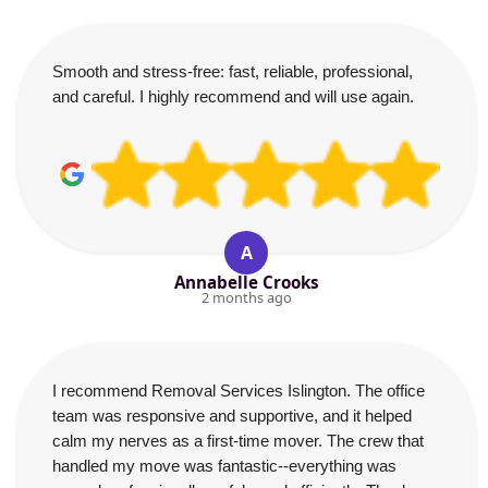
Smooth and stress-free: fast, reliable, professional,
and careful. I highly recommend and will use again.
A
Annabelle Crooks
2 months ago
I recommend Removal Services Islington. The office
team was responsive and supportive, and it helped
calm my nerves as a first-time mover. The crew that
handled my move was fantastic--everything was