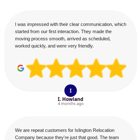
I was impressed with their clear communication, which
started from our first interaction. They made the
moving process smooth, arrived as scheduled,
worked quickly, and were very friendly.
I
I. Howland
4 months ago
We are repeat customers for Islington Relocation
Company because they're just that good. The team