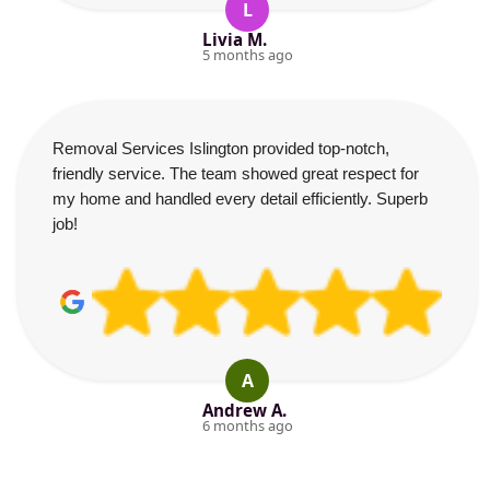
L
Livia M.
5 months ago
Removal Services Islington provided top-notch,
friendly service. The team showed great respect for
my home and handled every detail efficiently. Superb
job!
A
Andrew A.
6 months ago