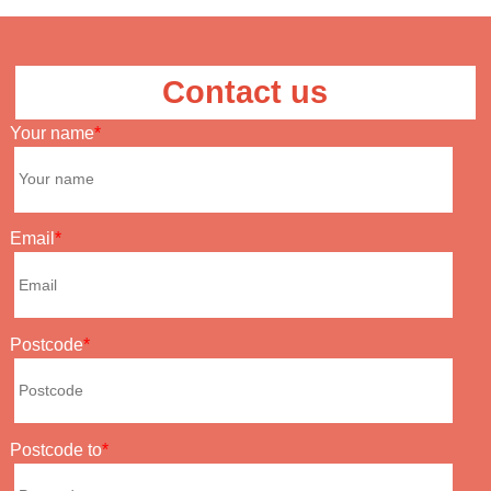
Contact us
Your name
Email
Postcode
Postcode to