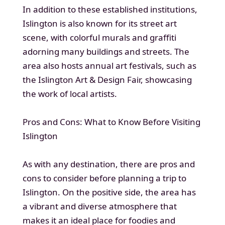
In addition to these established institutions,
Islington is also known for its street art
scene, with colorful murals and graffiti
adorning many buildings and streets. The
area also hosts annual art festivals, such as
the Islington Art & Design Fair, showcasing
the work of local artists.
Pros and Cons: What to Know Before Visiting
Islington
As with any destination, there are pros and
cons to consider before planning a trip to
Islington. On the positive side, the area has
a vibrant and diverse atmosphere that
makes it an ideal place for foodies and