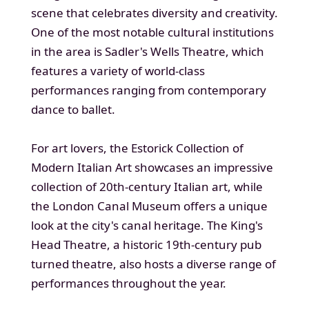
scene that celebrates diversity and creativity.
One of the most notable cultural institutions
in the area is Sadler's Wells Theatre, which
features a variety of world-class
performances ranging from contemporary
dance to ballet.
For art lovers, the Estorick Collection of
Modern Italian Art showcases an impressive
collection of 20th-century Italian art, while
the London Canal Museum offers a unique
look at the city's canal heritage. The King's
Head Theatre, a historic 19th-century pub
turned theatre, also hosts a diverse range of
performances throughout the year.