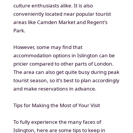
culture enthusiasts alike. It is also
conveniently located near popular tourist
areas like Camden Market and Regent's
Park.
However, some may find that
accommodation options in Islington can be
pricier compared to other parts of London.
The area can also get quite busy during peak
tourist season, so it's best to plan accordingly
and make reservations in advance.
Tips for Making the Most of Your Visit
To fully experience the many faces of
Islington, here are some tips to keep in