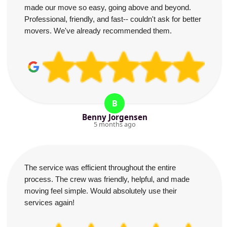
made our move so easy, going above and beyond.
Professional, friendly, and fast-- couldn't ask for better
movers. We've already recommended them.
B
Benny Jorgensen
5 months ago
The service was efficient throughout the entire
process. The crew was friendly, helpful, and made
moving feel simple. Would absolutely use their
services again!