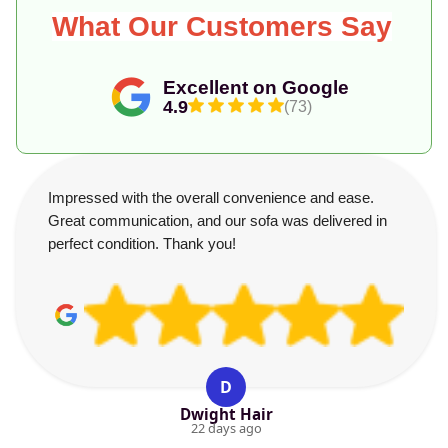
What Our Customers Say
Excellent on Google
4.9
(73)
Impressed with the overall convenience and ease.
Great communication, and our sofa was delivered in
perfect condition. Thank you!
D
Dwight Hair
22 days ago