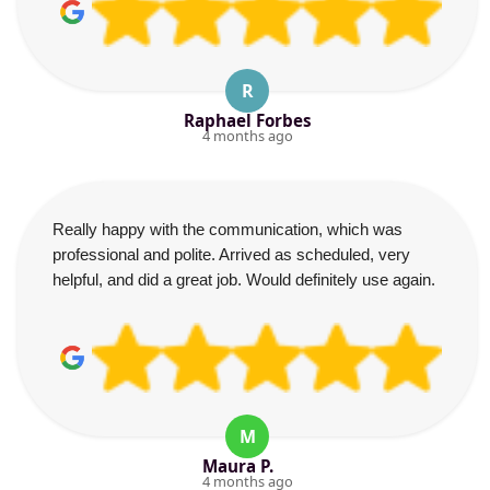
R
Raphael Forbes
4 months ago
Really happy with the communication, which was
professional and polite. Arrived as scheduled, very
helpful, and did a great job. Would definitely use again.
M
Maura P.
4 months ago