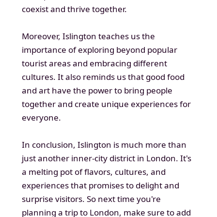
coexist and thrive together.
Moreover, Islington teaches us the
importance of exploring beyond popular
tourist areas and embracing different
cultures. It also reminds us that good food
and art have the power to bring people
together and create unique experiences for
everyone.
In conclusion, Islington is much more than
just another inner-city district in London. It's
a melting pot of flavors, cultures, and
experiences that promises to delight and
surprise visitors. So next time you're
planning a trip to London, make sure to add