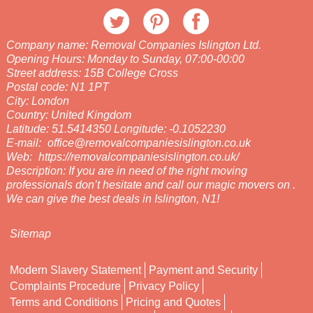
Company name:
Removal Companies Islington Ltd.
Opening Hours:
Monday to Sunday, 07:00-00:00
Street address:
15B College Cross
Postal code:
N1 1PT
City:
London
Country:
United Kingdom
Latitude:
51.5414350
Longitude:
-0.1052230
E-mail:
office@removalcompaniesislington.co.uk
Web:
https://removalcompaniesislington.co.uk/
Description:
If you are in need of the right moving
professionals don’t hesitate and call our magic movers on .
We can give the best deals in Islington, N1!
Sitemap
Modern Slavery Statement
Payment and Security
Complaints Procedure
Privacy Policy
Terms and Conditions
Pricing and Quotes