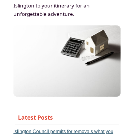
Islington to your itinerary for an
unforgettable adventure.
Latest Posts
Islington Council permits for removals what you