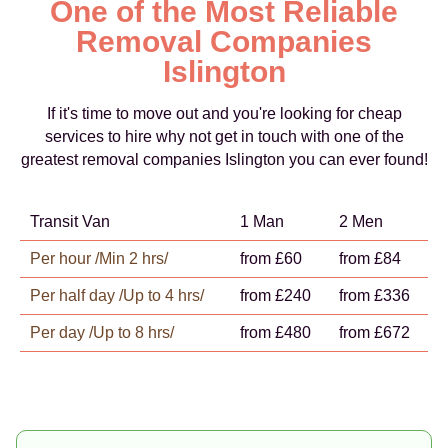
One of the Most Reliable
Removal Companies
Islington
If it's time to move out and you're looking for cheap
services to hire why not get in touch with one of the
greatest removal companies Islington you can ever found!
Transit Van
1 Man
2 Men
Per hour /Min 2 hrs/
from £60
from £84
Per half day /Up to 4 hrs/
from £240
from £336
Per day /Up to 8 hrs/
from £480
from £672