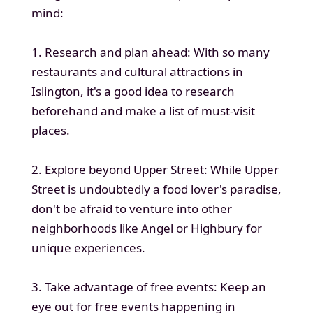
mind:
1. Research and plan ahead: With so many
restaurants and cultural attractions in
Islington, it's a good idea to research
beforehand and make a list of must-visit
places.
2. Explore beyond Upper Street: While Upper
Street is undoubtedly a food lover's paradise,
don't be afraid to venture into other
neighborhoods like Angel or Highbury for
unique experiences.
3. Take advantage of free events: Keep an
eye out for free events happening in