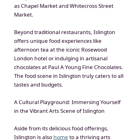
as Chapel Market and Whitecross Street
Market.
Beyond traditional restaurants, Islington
offers unique food experiences like
afternoon tea at the iconic Rosewood
London hotel or indulging in artisanal
chocolates at Paul A Young Fine Chocolates.
The food scene in Islington truly caters to all
tastes and budgets.
A Cultural Playground: Immersing Yourself
in the Vibrant Arts Scene of Islington
Aside from its delicious food offerings,
Islington is also
home
to a thriving arts