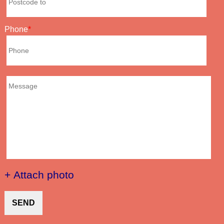
Phone
+ Attach photo
SEND