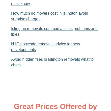
must know
How much do movers cost in Islington avoid
surprise charges
Islington removals common access problems and
fixes
N1C postcode removals advice for new
developments
Avoid hidden fees in Islington removals what to
check
Great Prices Offered by