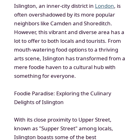
Islington, an inner-city district in
London
, is
often overshadowed by its more popular
neighbors like Camden and Shoreditch.
However, this vibrant and diverse area has a
lot to offer to both locals and tourists. From
mouth-watering food options to a thriving
arts scene, Islington has transformed from a
mere foodie haven to a cultural hub with
something for everyone.
Foodie Paradise: Exploring the Culinary
Delights of Islington
With its close proximity to Upper Street,
known as "Supper Street" among locals,
Islington boasts some of the best