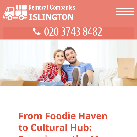
From Foodie Haven
to Cultural Hub: