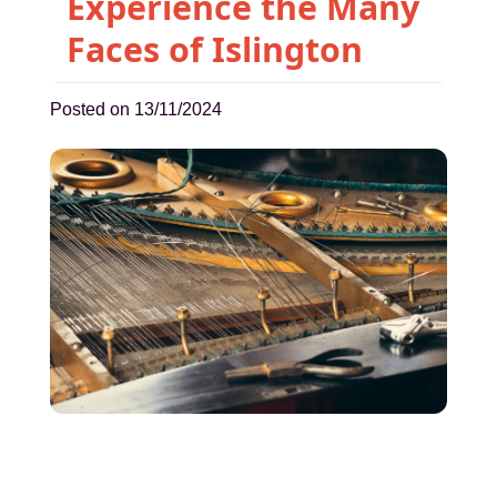
Experience the Many
Faces of Islington
Posted on 13/11/2024