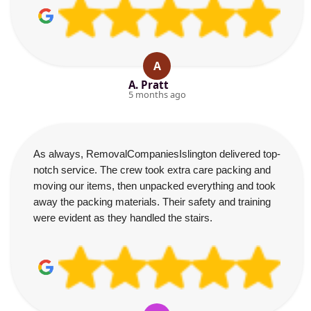
A
A. Pratt
5 months ago
As always, RemovalCompaniesIslington delivered top-
notch service. The crew took extra care packing and
moving our items, then unpacked everything and took
away the packing materials. Their safety and training
were evident as they handled the stairs.