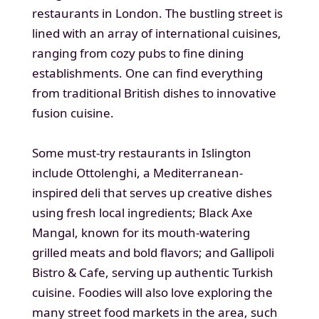
restaurants in London. The bustling street is
lined with an array of international cuisines,
ranging from cozy pubs to fine dining
establishments. One can find everything
from traditional British dishes to innovative
fusion cuisine.
Some must-try restaurants in Islington
include Ottolenghi, a Mediterranean-
inspired deli that serves up creative dishes
using fresh local ingredients; Black Axe
Mangal, known for its mouth-watering
grilled meats and bold flavors; and Gallipoli
Bistro & Cafe, serving up authentic Turkish
cuisine. Foodies will also love exploring the
many street food markets in the area, such