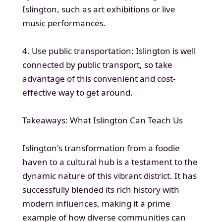
Islington, such as art exhibitions or live
music performances.
4. Use public transportation: Islington is well
connected by public transport, so take
advantage of this convenient and cost-
effective way to get around.
Takeaways: What Islington Can Teach Us
Islington's transformation from a foodie
haven to a cultural hub is a testament to the
dynamic nature of this vibrant district. It has
successfully blended its rich history with
modern influences, making it a prime
example of how diverse communities can