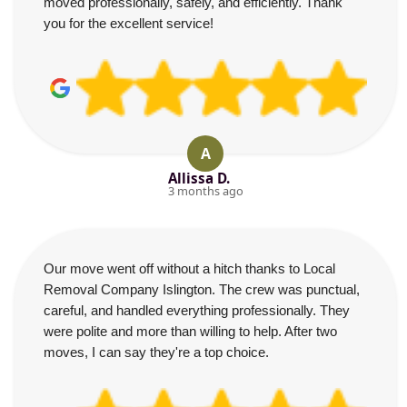
moved professionally, safely, and efficiently. Thank
you for the excellent service!
A
Allissa D.
3 months ago
Our move went off without a hitch thanks to Local
Removal Company Islington. The crew was punctual,
careful, and handled everything professionally. They
were polite and more than willing to help. After two
moves, I can say they're a top choice.