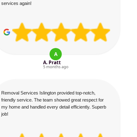
services again!
A
A. Pratt
5 months ago
Removal Services Islington provided top-notch,
friendly service. The team showed great respect for
my home and handled every detail efficiently. Superb
job!