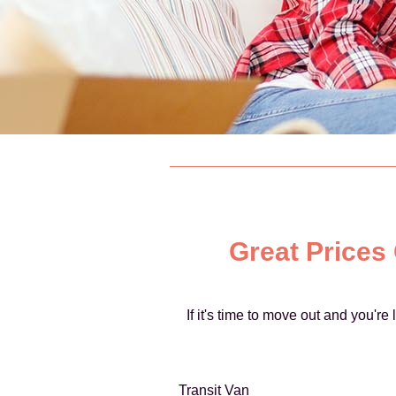
Great Prices
If it's time to move out and you'r
Transit Van