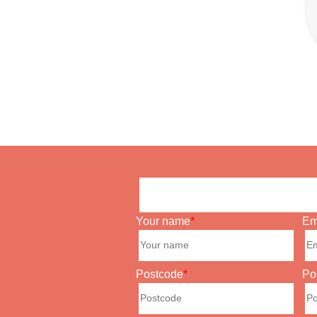
Your name
Em
Postcode
Po