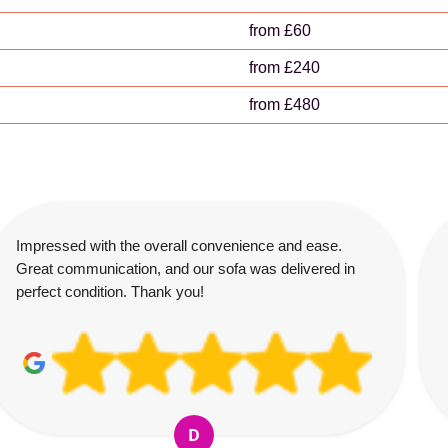
from £60
from £240
from £480
Impressed with the overall convenience and ease.
Great communication, and our sofa was delivered in
perfect condition. Thank you!
D