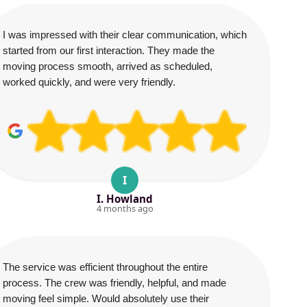
I was impressed with their clear communication, which
started from our first interaction. They made the
moving process smooth, arrived as scheduled,
worked quickly, and were very friendly.
I
I. Howland
4 months ago
The service was efficient throughout the entire
process. The crew was friendly, helpful, and made
moving feel simple. Would absolutely use their