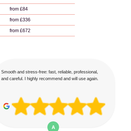
from £84
from £336
from £672
Smooth and stress-free: fast, reliable, professional,
and careful. I highly recommend and will use again.
A