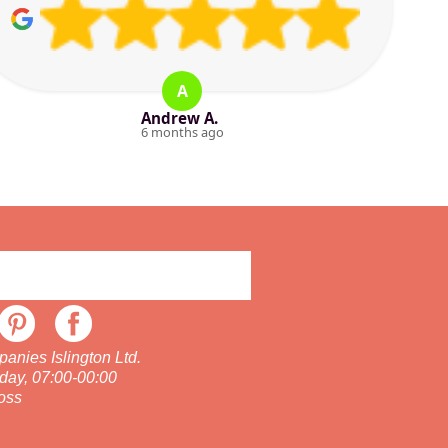
A
Andrew A.
6 months ago
nies Islington Ltd.
day, 07:00-00:00
oss