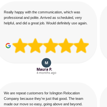
Really happy with the communication, which was
professional and polite. Arrived as scheduled, very
helpful, and did a great job. Would definitely use again.
M
Maura P.
4 months ago
We are repeat customers for Islington Relocation
Company because they're just that good. The team
made our move so easy, going above and beyond.