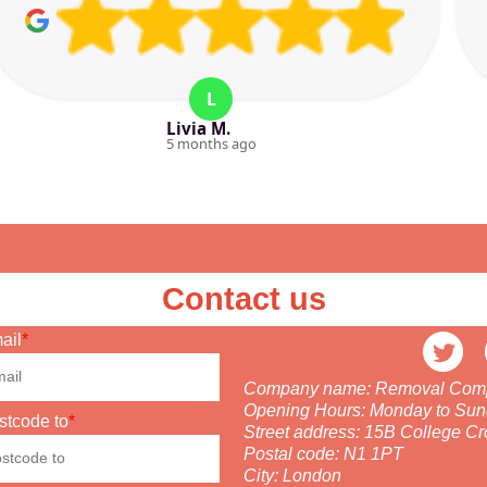
L
Livia M.
5 months ago
Contact us
ail
Company name:
Removal Compa
Opening Hours:
Monday to Sun
stcode to
Street address:
15B College Cr
Postal code:
N1 1PT
City:
London