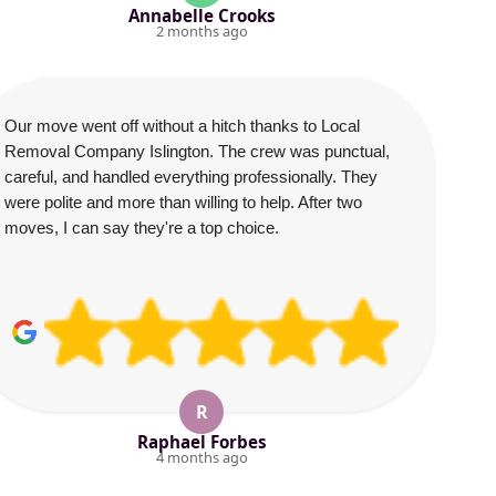
Annabelle Crooks
2 months ago
Our move went off without a hitch thanks to Local
Removal Company Islington. The crew was punctual,
careful, and handled everything professionally. They
were polite and more than willing to help. After two
moves, I can say they're a top choice.
R
Raphael Forbes
4 months ago