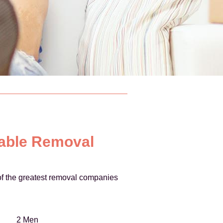
iable Removal
e of the greatest removal companies
2 Men