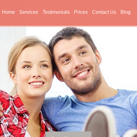
Home
Services
Testimonials
Prices
Contact Us
Blog