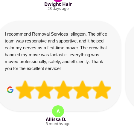
Dwight Hair
23 days ago
I recommend Removal Services Islington. The office
team was responsive and supportive, and it helped
calm my nerves as a first-time mover. The crew that
handled my move was fantastic--everything was
moved professionally, safely, and efficiently. Thank
you for the excellent service!
A
Allissa D.
3 months ago