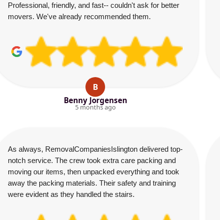
Professional, friendly, and fast-- couldn't ask for better
movers. We've already recommended them.
B
Benny Jorgensen
5 months ago
As always, RemovalCompaniesIslington delivered top-
notch service. The crew took extra care packing and
moving our items, then unpacked everything and took
away the packing materials. Their safety and training
were evident as they handled the stairs.