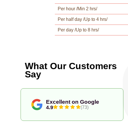
Per hour /Min 2 hrs/
Per half day /Up to 4 hrs/
Per day /Up to 8 hrs/
What Our Customers
Say
Excellent on Google
4.9
(73)