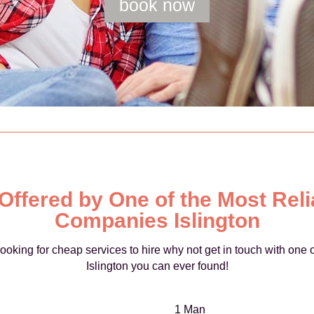
book now
 Offered by One of the Most Rel
Companies Islington
e looking for cheap services to hire why not get in touch with on
Islington you can ever found!
1 Man