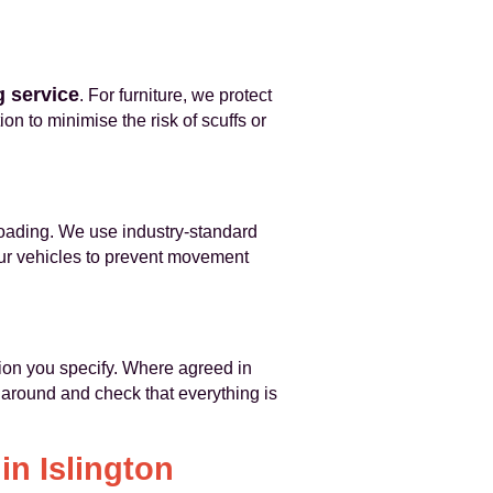
 service
. For furniture, we protect
on to minimise the risk of scuffs or
loading. We use industry-standard
our vehicles to prevent movement
tion you specify. Where agreed in
around and check that everything is
in Islington