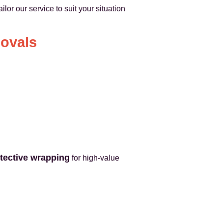
ilor our service to suit your situation
movals
tective wrapping
for high-value