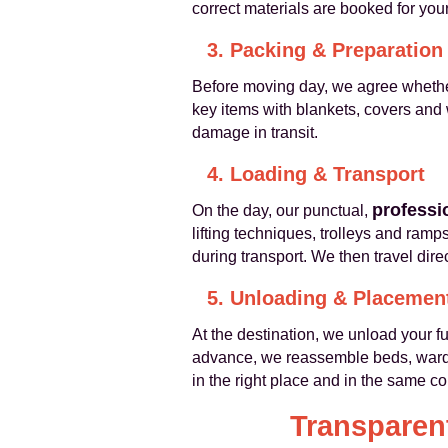
correct materials are booked for your
3. Packing & Preparation
Before moving day, we agree whether
key items with blankets, covers and w
damage in transit.
4. Loading & Transport
professi
On the day, our punctual,
lifting techniques, trolleys and ram
during transport. We then travel dire
5. Unloading & Placemen
At the destination, we unload your 
advance, we reassemble beds, wardro
in the right place and in the same co
Transparent