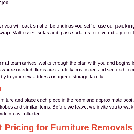
 job.
packing
 you will pack smaller belongings yourself or use our
rap. Mattresses, sofas and glass surfaces receive extra protecti
onal
team arrives, walks through the plan with you and begins 
ps where needed. Items are carefully positioned and secured in 
ctly to your new address or agreed storage facility.
t
furniture and place each piece in the room and approximate posi
bes and similar items. Before we leave, we invite you to walk 
ndition as collected.
 Pricing for Furniture Removals 