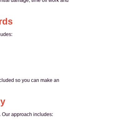
ential damage, time off work and
rds
ludes:
included so you can make an
ty
. Our approach includes: