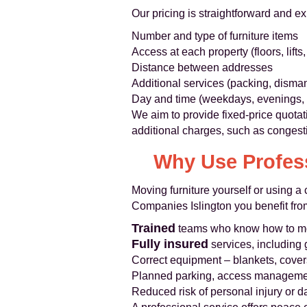
Our pricing is straightforward and e
Number and type of furniture items
Access at each property (floors, lifts,
Distance between addresses
Additional services (packing, disman
Day and time (weekdays, evenings
We aim to provide fixed-price quotat
additional charges, such as congest
Why Use Profess
Moving furniture yourself or using 
Companies Islington you benefit fro
Trained
teams who know how to mo
Fully insured
services, including 
Correct equipment – blankets, covers
Planned parking, access manageme
Reduced risk of personal injury or d