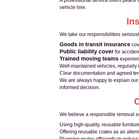
A professional service offers peace
vehicle hire.
In
We take our responsibilities serious
Goods in transit insurance
cove
Public liability cover
for acciden
Trained moving teams
experienc
Well-maintained vehicles, regularly 
Clear documentation and agreed term
We are always happy to explain our 
informed decision.
C
We believe a responsible removal se
Using high-quality, reusable furnitu
Offering reusable crates as an alter
Planning routes efficiently to redu