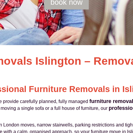
book now
movals Islington – Remo
sional Furniture Removals in Is
furniture remova
 provide carefully planned, fully managed
professio
oving a single sofa or a full house of furniture, our
 London moves, narrow stairwells, parking restrictions and tight
with a calm, organised approach, so your furniture move in Islin