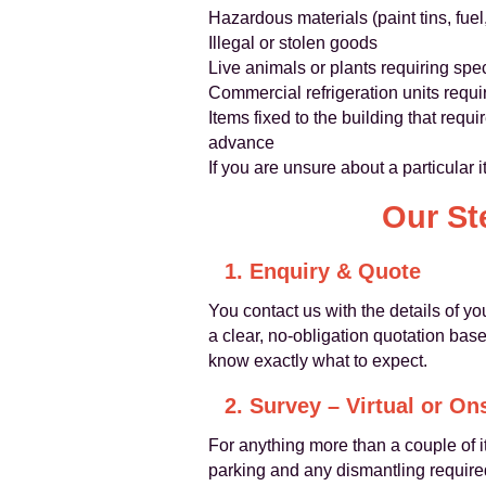
Hazardous materials (paint tins, fuel
Illegal or stolen goods
Live animals or plants requiring spec
Commercial refrigeration units requi
Items fixed to the building that req
advance
If you are unsure about a particular
Our St
1. Enquiry & Quote
You contact us with the details of yo
a clear, no-obligation quotation bas
know exactly what to expect.
2. Survey – Virtual or On
For anything more than a couple o
parking and any dismantling required