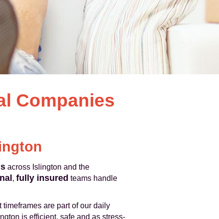
val Companies
lington
ls
across Islington and the
nal
fully insured
,
teams handle
 timeframes are part of our daily
gton is efficient, safe and as stress-