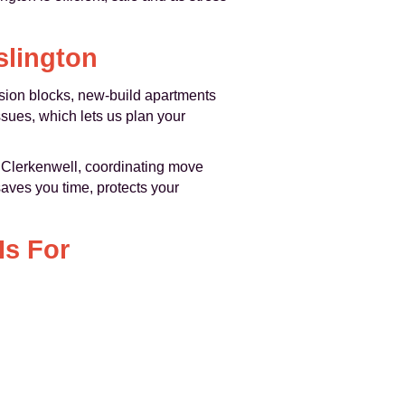
slington
nsion blocks, new-build apartments
sues, which lets us plan your
 Clerkenwell, coordinating move
saves you time, protects your
Is For