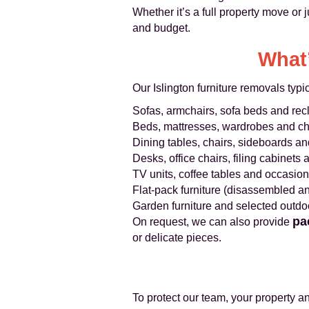
Whether it’s a full property move or j
and budget.
What’
Our Islington furniture removals typic
Sofas, armchairs, sofa beds and rec
Beds, mattresses, wardrobes and ch
Dining tables, chairs, sideboards a
Desks, office chairs, filing cabinets
TV units, coffee tables and occasiona
Flat-pack furniture (disassembled 
Garden furniture and selected outdo
pa
On request, we can also provide
or delicate pieces.
To protect our team, your property a