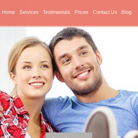
Home
Services
Testimonials
Prices
Contact Us
Blog