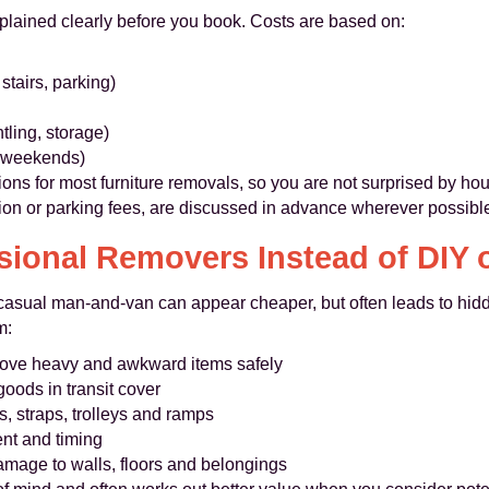
xplained clearly before you book. Costs are based on:
 stairs, parking)
tling, storage)
, weekends)
ions for most furniture removals, so you are not surprised by hou
ion or parking fees, are discussed in advance wherever possibl
ional Removers Instead of DIY
a casual man-and-van can appear cheaper, but often leads to hid
m:
ve heavy and awkward items safely
goods in transit cover
, straps, trolleys and ramps
nt and timing
amage to walls, floors and belongings