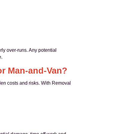
rly over-runs. Any potential
e.
 or Man-and-Van?
den costs and risks. With Removal