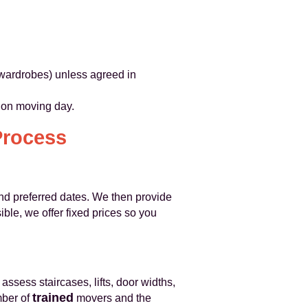
n wardrobes) unless agreed in
s on moving day.
Process
 and preferred dates. We then provide
ble, we offer fixed prices so you
s assess staircases, lifts, door widths,
trained
mber of
movers and the