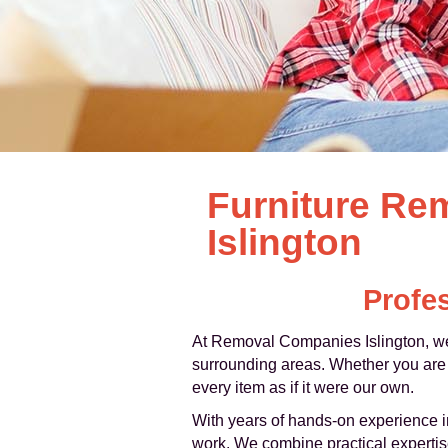
Furniture Re
Islington
Profes
At Removal Companies Islington, we
surrounding areas. Whether you are m
every item as if it were our own.
With years of hands-on experience in
work. We combine practical expertise 