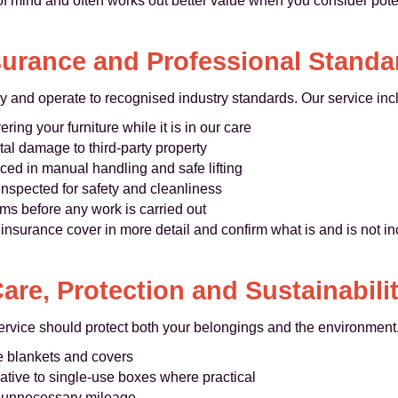
 of mind and often works out better value when you consider pot
surance and Professional Standa
ly and operate to recognised industry standards. Our service inc
ring your furniture while it is in our care
tal damage to third-party property
ed in manual handling and safe lifting
inspected for safety and cleanliness
s before any work is carried out
insurance cover in more detail and confirm what is and is not 
are, Protection and Sustainabili
rvice should protect both your belongings and the environment
re blankets and covers
native to single-use boxes where practical
ce unnecessary mileage