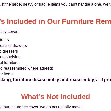
ust the large, heavy or fragile items you can’t handle alone, we ta
s Included in Our Furniture Re
ally cover:
liners
ests of drawers
nd dressers
 and shelving
l furniture
and reassembled where agreed)
or items
cking
furniture disassembly and reassembly
pro
,
, and
What’s Not Included
nd our insurance cover, we do not usually move: