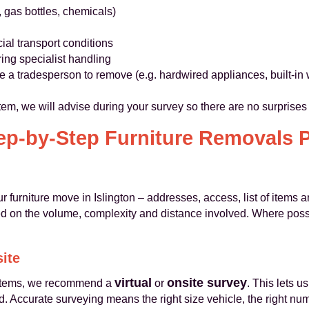
, gas bottles, chemicals)
ial transport conditions
ring specialist handling
uire a tradesperson to remove (e.g. hardwired appliances, built-i
 item, we will advise during your survey so there are no surprise
ep-by-Step Furniture Removals 
ur furniture move in Islington – addresses, access, list of items
ed on the volume, complexity and distance involved. Where possi
site
virtual
onsite survey
f items, we recommend a
or
. This lets u
. Accurate surveying means the right size vehicle, the right nu