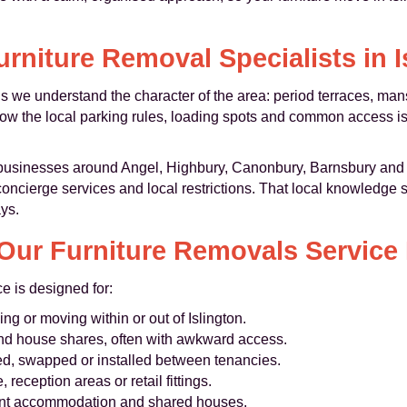
urniture Removal Specialists in I
s we understand the character of the area: period terraces, ma
w the local parking rules, loading spots and common access is
 businesses around Angel, Highbury, Canonbury, Barnsbury and
oncierge services and local restrictions. That local knowledge 
ays.
ur Furniture Removals Service 
ce is designed for:
g or moving within or out of Islington.
and house shares, often with awkward access.
ed, swapped or installed between tenancies.
 reception areas or retail fittings.
dent accommodation and shared houses.