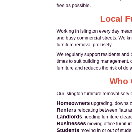
free as possible.
Local F
Working in Islington every day mean
and busy commercial streets. We kno
furniture removal precisely.
We regularly support residents and
times to suit building management, c
furniture and reduces the risk of del
Who O
Our Islington furniture removal servi
Homeowners
upgrading, downsizin
Renters
relocating between flats 
Landlords
needing furniture clear
Businesses
moving office furniture,
Students
moving in or out of stu