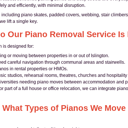
ly and efficiently, with minimal disruption.
including piano skates, padded covers, webbing, stair climbers 
e lift a single key.
o Our Piano Removal Service Is 
n is designed for:
g or moving between properties in or out of Islington.
eed careful navigation through communal areas and stairwells.
ianos in rental properties or HMOs.
sic studios, rehearsal rooms, theatres, churches and hospitalit
niversities needing piano moves between accommodation and pr
or part of a full house or office relocation, we can integrate pia
What Types of Pianos We Move