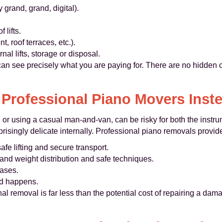
 grand, grand, digital).
 lifts.
t, roof terraces, etc.).
al lifts, storage or disposal.
 can see precisely what you are paying for. There are no hidden 
Professional Piano Movers Inste
 or using a casual man-and-van, can be risky for both the instr
isingly delicate internally. Professional piano removals provid
afe lifting and secure transport.
nd weight distribution and safe techniques.
cases.
ed happens.
nal removal is far less than the potential cost of repairing a d