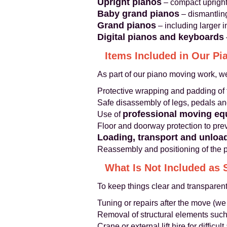
Upright pianos
– compact uprights
Baby grand pianos
– dismantling
Grand pianos
– including larger 
Digital pianos and keyboards
Items Included in Our P
As part of our piano moving work, we
Protective wrapping and padding of 
Safe disassembly of legs, pedals a
professional moving e
Use of
Floor and doorway protection to pr
Loading, transport and unloa
Reassembly and positioning of the pi
What Is Not Included as 
To keep things clear and transparent
Tuning or repairs after the move (we
Removal of structural elements such
Crane or external lift hire for difficu