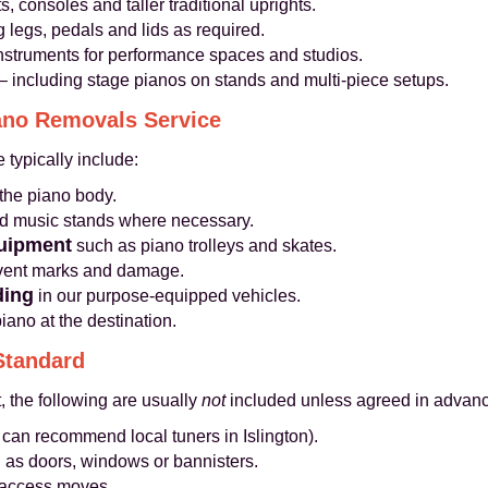
, consoles and taller traditional uprights.
 legs, pedals and lids as required.
instruments for performance spaces and studios.
– including stage pianos on stands and multi-piece setups.
iano Removals Service
 typically include:
the piano body.
nd music stands where necessary.
quipment
such as piano trolleys and skates.
event marks and damage.
ding
in our purpose-equipped vehicles.
ano at the destination.
Standard
, the following are usually
not
included unless agreed in advanc
 can recommend local tuners in Islington).
 as doors, windows or bannisters.
lt access moves.