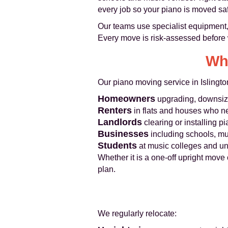
every job so your piano is moved safe
Our teams use specialist equipment, 
Every move is risk-assessed before w
Wh
Our piano moving service in Islingto
Homeowners
upgrading, downsizin
Renters
in flats and houses who n
Landlords
clearing or installing p
Businesses
including schools, mu
Students
at music colleges and u
Whether it is a one-off upright move 
plan.
We regularly relocate: