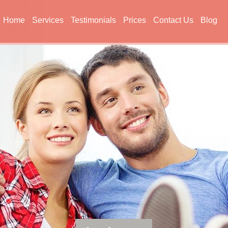
Home
Services
Testimonials
Prices
Contact Us
Blog