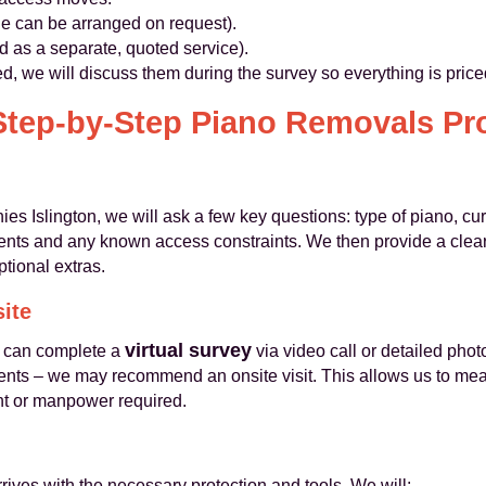
ge can be arranged on request).
d as a separate, quoted service).
ired, we will discuss them during the survey so everything is pric
Step-by-Step Piano Removals Pr
Islington, we will ask a few key questions: type of piano, cur
ments and any known access constraints. We then provide a clear
ptional extras.
site
virtual survey
e can complete a
via video call or detailed pho
nts – we may recommend an onsite visit. This allows us to meas
nt or manpower required.
rives with the necessary protection and tools. We will: