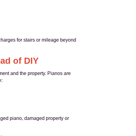
charges for stairs or mileage beyond
ad of DIY
ument and the property. Pianos are
e:
amaged piano, damaged property or