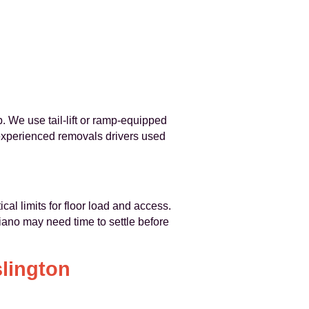
. We use tail-lift or ramp-equipped
 experienced removals drivers used
cal limits for floor load and access.
piano may need time to settle before
slington