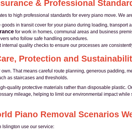
nsurance & Professional Standar
es to high professional standards for every piano move. We ar
oods in transit cover for your piano during loading, transport 
urance
for work in homes, communal areas and business premi
vers who follow safe handling procedures.
internal quality checks to ensure our processes are consistentl
are, Protection and Sustainabili
ur own. That means careful route planning, generous padding, me
ch as staircases and thresholds.
h-quality protective materials rather than disposable plastic. O
sary mileage, helping to limit our environmental impact while sti
rld Piano Removal Scenarios W
Islington use our service: