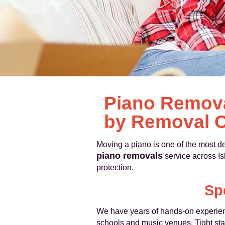
Piano Removal
by Removal C
Moving a piano is one of the most 
piano removals
service across Is
protection.
Sp
We have years of hands-on experience
schools and music venues. Tight sta