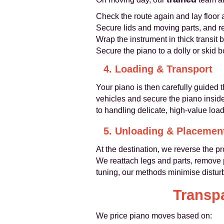
Check the route again and lay floor
Secure lids and moving parts, and r
Wrap the instrument in thick transit
Secure the piano to a dolly or skid 
4. Loading & Transport
Your piano is then carefully guided 
vehicles and secure the piano insid
to handling delicate, high-value load
5. Unloading & Placemen
At the destination, we reverse the pr
We reattach legs and parts, remove p
tuning, our methods minimise distur
Transpa
We price piano moves based on: