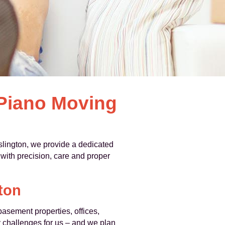
 Piano Moving
lington, we provide a dedicated
 with precision, care and proper
ton
asement properties, offices,
y challenges for us – and we plan