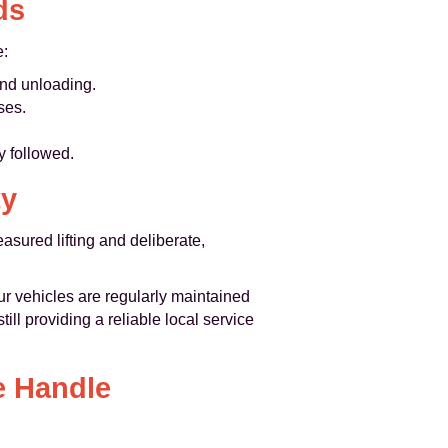
ds
e:
and unloading.
ses.
y followed.
ty
asured lifting and deliberate,
ur vehicles are regularly maintained
ll providing a reliable local service
e Handle