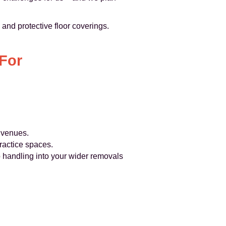
and protective floor coverings.
For
y venues.
actice spaces.
no handling into your wider removals