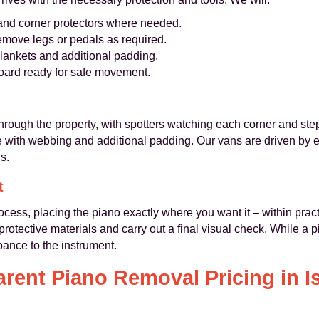
 and corner protectors where needed.
emove legs or pedals as required.
 blankets and additional padding.
board ready for safe movement.
through the property, with spotters watching each corner and step
e with webbing and additional padding. Our vans are driven by
s.
t
ocess, placing the piano exactly where you want it – within practi
rotective materials and carry out a final visual check. While a 
bance to the instrument.
rent Piano Removal Pricing in I