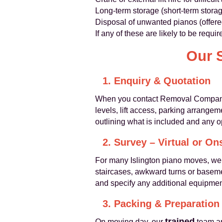
Long-term storage (short-term stora
Disposal of unwanted pianos (offere
If any of these are likely to be requ
Our 
1. Enquiry & Quotation
When you contact Removal Companies 
levels, lift access, parking arrange
outlining what is included and any o
2. Survey – Virtual or On
For many Islington piano moves, w
staircases, awkward turns or baseme
and specify any additional equipme
3. Packing & Preparation
trained
On moving day, our
team ar