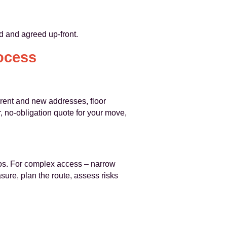
ed and agreed up-front.
ocess
rent and new addresses, floor
, no-obligation quote for your move,
tos. For complex access – narrow
ure, plan the route, assess risks