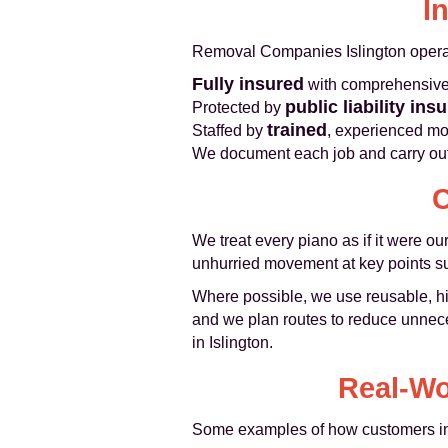
I
Removal Companies Islington operat
Fully insured
with comprehensive g
public liability ins
Protected by
trained
Staffed by
, experienced mo
We document each job and carry out 
C
We treat every piano as if it were o
unhurried movement at key points su
Where possible, we use reusable, hig
and we plan routes to reduce unneces
in Islington.
Real-Wo
Some examples of how customers in 