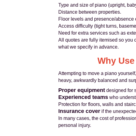
Type and size of piano (upright, baby
Distance between properties.
Floor levels and presence/absence of
Access difficulty (tight turns, basemen
Need for extra services such as extern
All quotes are fully itemised so you
what we specify in advance.
Why Use 
Attempting to move a piano yourself,
heavy, awkwardly balanced and surpr
Proper equipment
designed for s
Experienced teams
who understa
Protection for floors, walls and stair
Insurance cover
if the unexpect
In many cases, the cost of professio
personal injury.