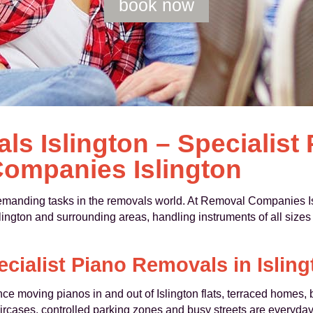
book now
s Islington – Specialist
ompanies Islington
demanding tasks in the removals world. At Removal Companies Is
lington and surrounding areas, handling instruments of all sizes
ecialist Piano Removals in Isling
 moving pianos in and out of Islington flats, terraced homes, b
ircases, controlled parking zones and busy streets are everyda