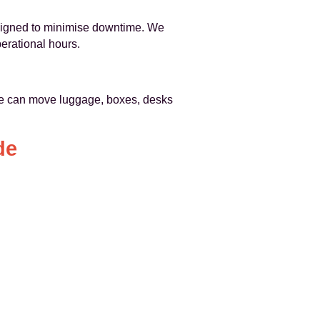
esigned to minimise downtime. We
erational hours.
e can move luggage, boxes, desks
de