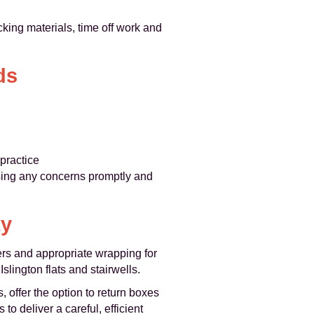
cking materials, time off work and
ds
practice
sing any concerns promptly and
ty
ers and appropriate wrapping for
slington flats and stairwells.
 offer the option to return boxes
o deliver a careful, efficient