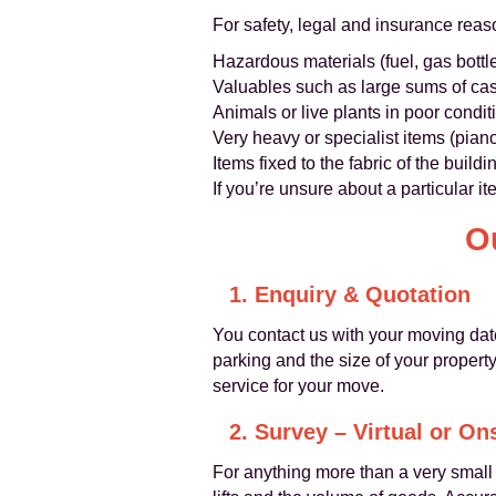
For safety, legal and insurance rea
Hazardous materials (fuel, gas bottle
Valuables such as large sums of cas
Animals or live plants in poor condit
Very heavy or specialist items (pian
Items fixed to the fabric of the build
If you’re unsure about a particular i
O
1. Enquiry & Quotation
You contact us with your moving dat
parking and the size of your property
service for your move.
2. Survey – Virtual or On
For anything more than a very smal