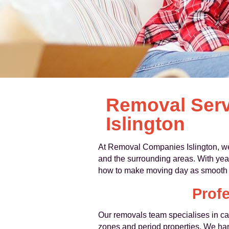
Removal Serv
Islington
At Removal Companies Islington, we
and the surrounding areas. With year
how to make moving day as smooth a
Profe
Our removals team specialises in car
zones and period properties. We handl