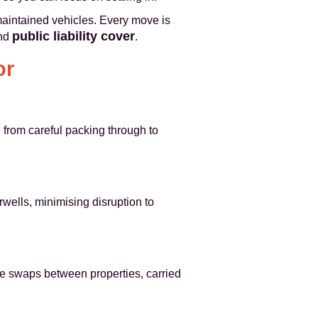
maintained vehicles. Every move is
public liability cover
nd
.
or
 from careful packing through to
rwells, minimising disruption to
ure swaps between properties, carried