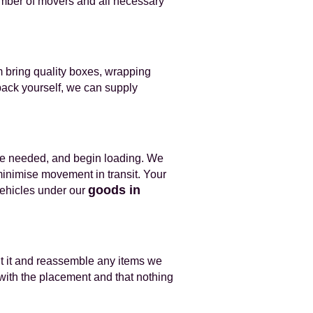
number of movers and all necessary
am bring quality boxes, wrapping
pack yourself, we can supply
ere needed, and begin loading. We
minimise movement in transit. Your
goods in
 vehicles under our
nt it and reassemble any items we
with the placement and that nothing