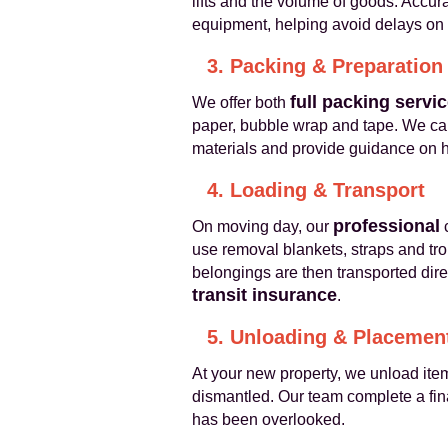
lifts and the volume of goods. Accur
equipment, helping avoid delays on
3. Packing & Preparation
full packing servi
We offer both
paper, bubble wrap and tape. We care
materials and provide guidance on ho
4. Loading & Transport
professional
On moving day, our
c
use removal blankets, straps and tro
belongings are then transported dire
transit insurance
.
5. Unloading & Placemen
At your new property, we unload ite
dismantled. Our team complete a fin
has been overlooked.