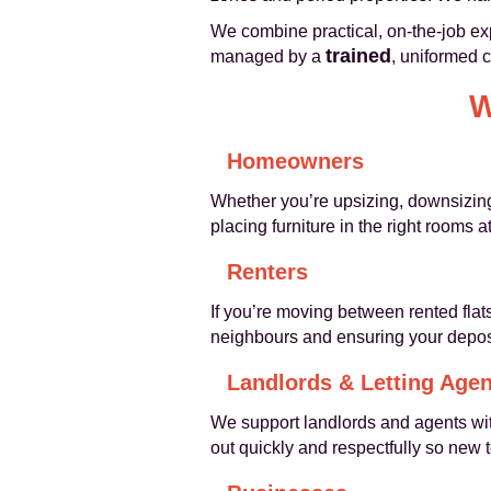
We combine practical, on-the-job ex
trained
managed by a
, uniformed 
W
Homeowners
Whether you’re upsizing, downsizing 
placing furniture in the right rooms 
Renters
If you’re moving between rented flat
neighbours and ensuring your deposi
Landlords & Letting Agen
We support landlords and agents wi
out quickly and respectfully so new 