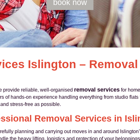
book now
ices Islington – Remova
removal services
 provide reliable, well-organised
for home
s of hands-on experience handling everything from studio flats t
nd stress-free as possible.
ssional Removal Services in Isl
efully planning and carrying out moves in and around Islington’s
e the heavy lifting, logistics and protection of your belongings