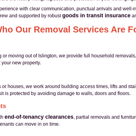
perience with clear communication, punctual arrivals and well-
goods in transit insurance
crew and supported by robust
a
ho Our Removal Services Are F
or moving out of Islington, we provide full household removals,
at your new property.
s or houses, we work around building access times, lifts and stai
t is protected by avoiding damage to walls, doors and floors.
ts
end-of-tenancy clearances
th
, partial removals and furnit
tenants can move in on time.