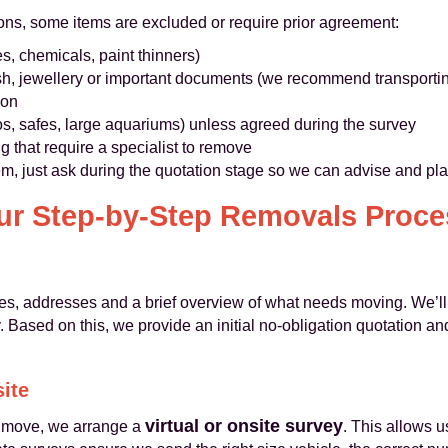
sons, some items are excluded or require prior agreement:
s, chemicals, paint thinners)
h, jewellery or important documents (we recommend transportin
ion
os, safes, large aquariums) unless agreed during the survey
ing that require a specialist to remove
tem, just ask during the quotation stage so we can advise and pl
ur Step-by-Step Removals Proce
es, addresses and a brief overview of what needs moving. We’ll
. Based on this, we provide an initial no-obligation quotation a
site
virtual or onsite survey
l move, we arrange a
. This allows u