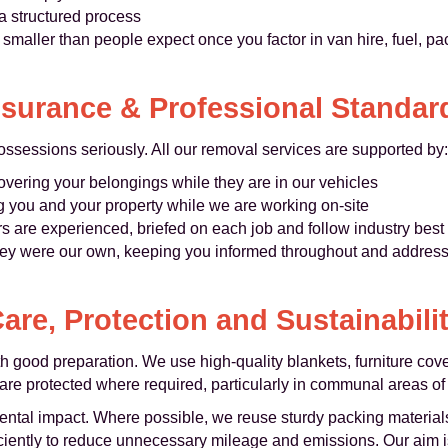
a structured process
 smaller than people expect once you factor in van hire, fuel, pa
nsurance & Professional Standar
possessions seriously. All our removal services are supported by:
overing your belongings while they are in our vehicles
g you and your property while we are working on-site
 are experienced, briefed on each job and follow industry best 
hey were our own, keeping you informed throughout and addres
are, Protection and Sustainabili
th good preparation. We use high-quality blankets, furniture cov
are protected where required, particularly in communal areas of I
ntal impact. Where possible, we reuse sturdy packing materials,
ciently to reduce unnecessary mileage and emissions. Our aim is t