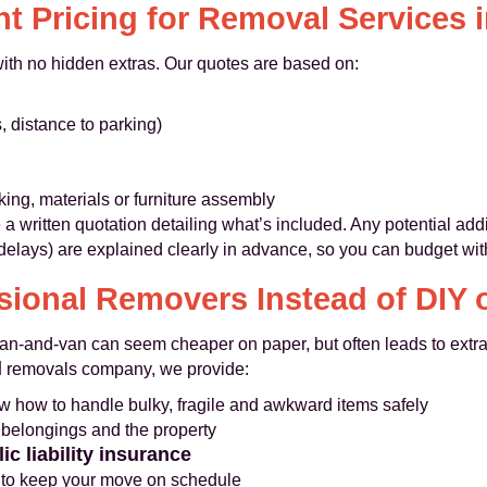
t Pricing for Removal Services i
 with no hidden extras. Our quotes are based on:
s, distance to parking)
ing, materials or furniture assembly
 a written quotation detailing what’s included. Any potential add
delays) are explained clearly in advance, so you can budget wit
ional Removers Instead of DIY
man-and-van can seem cheaper on paper, but often leads to extr
l
removals company, we provide:
 how to handle bulky, fragile and awkward items safely
 belongings and the property
ic liability insurance
s to keep your move on schedule