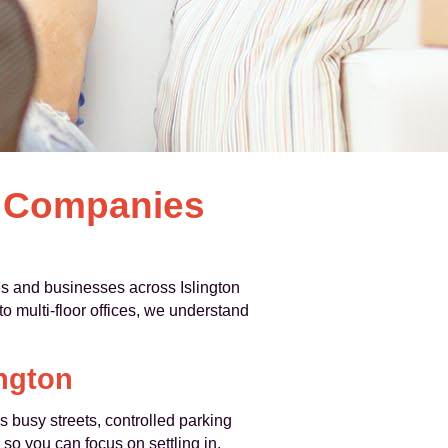
l Companies
s and businesses across Islington
o multi-floor offices, we understand
ington
 busy streets, controlled parking
 so you can focus on settling in.