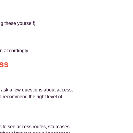
g these yourself)
an accordingly.
ss
 ask a few questions about access,
nd recommend the right level of
s to see access routes, staircases,