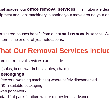
office removal services
cial spaces, our
in Islington are d
quipment and light machinery, planning your move around your op
small removals
 or shared houses benefit from our
service. W
r term-time or end-of-year relocations.
hat Our Removal Services Inclu
dard our removal services can include:
e
(sofas, beds, wardrobes, tables, chairs)
 belongings
, freezers, washing machines) where safely disconnected
nt
in suitable packaging
boxed paperwork
dard flat-pack furniture where requested in advance