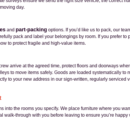
ate surveys ensure we send the right size vehicle, the correct 
 moving day.
ces
part-packing
and
options. If you’d like us to pack, our te
fully pack and label your belongings by room. If you prefer to 
w to protect fragile and high-value items.
rew arrive at the agreed time, protect floors and doorways wh
lleys to move items safely. Goods are loaded systematically to 
ctly to your new address in our sign-written, regularly serviced
t
ms into the rooms you specify. We place furniture where you wa
al walk-through with you before leaving to ensure you’re happy 