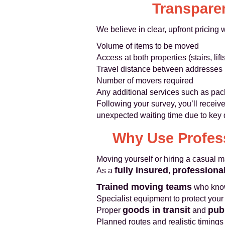
Transparen
We believe in clear, upfront pricing
Volume of items to be moved
Access at both properties (stairs, lift
Travel distance between addresses
Number of movers required
Any additional services such as pack
Following your survey, you’ll receive
unexpected waiting time due to key 
Why Use Profess
Moving yourself or hiring a casual 
fully insured
professiona
As a
,
Trained moving teams
who know
Specialist equipment to protect your
goods in transit
publ
Proper
and
Planned routes and realistic timing