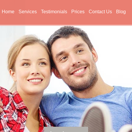
Home
Services
Testimonials
Prices
Contact Us
Blog