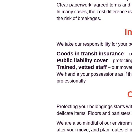
Clear paperwork, agreed terms and 
In many cases, the cost difference is
the risk of breakages.
I
We take our responsibility for your 
Goods in transit insurance
– c
Public liability cover
– protectin
Trained, vetted staff
– our movers
We handle your possessions as if t
professionally.
C
Protecting your belongings starts wi
delicate items. Floors and banisters 
We are also mindful of our environme
after your move, and plan routes effi