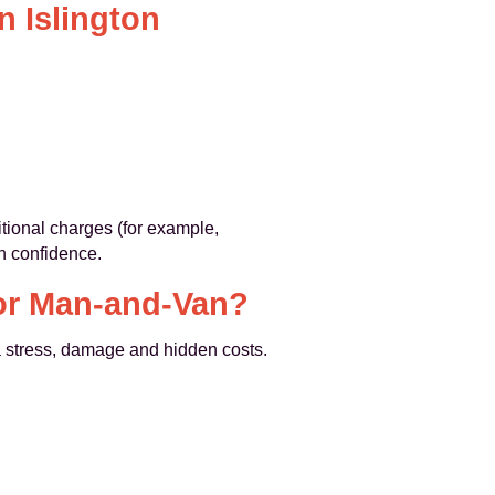
n Islington
itional charges (for example,
h confidence.
 or Man-and-Van?
a stress, damage and hidden costs.