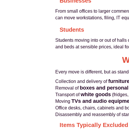
Businesses
From small offices to larger commer
can move workstations, filing, IT e
Students
Students moving into or out of halls
and beds at sensible prices, ideal fo
W
Every move is different, but as stan
furnitur
Collection and delivery of
boxes and personal
Removal of
white goods
Transport of
(fridges
TVs and audio equipme
Moving
Office desks, chairs, cabinets and 
Disassembly and reassembly of stan
Items Typically Excluded