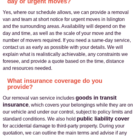
day or urgent moves?
Yes, where our schedule allows, we can provide a removal
van and team at short notice for urgent moves in Islington
and the surrounding areas. Availability will depend on the
day and time, as well as the scale of your move and the
number of movers required. If you need a same‑day service,
contact us as early as possible with your details. We will
explain what is realistically achievable, any constraints we
foresee, and provide a quote based on the time, distance
and resources needed.
What insurance coverage do you
provide?
goods in transit
Our removal van service includes
insurance
, which covers your belongings while they are on
our vehicle and under our control, subject to policy limits and
public liability cover
standard conditions. We also hold
for accidental damage to third‑party property. During your
quotation, we can outline the main terms and advise if any