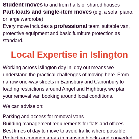
Student moves
to and from halls or shared houses
Part-loads and single-item moves
(e.g. a sofa, piano,
or large wardrobe)
professional
Every move includes a
team, suitable van,
protective equipment and basic furniture protection as
standard.
Local Expertise in Islington
Working across Islington day in, day out means we
understand the practical challenges of moving here. From
narrow one‑way streets in Barnsbury and Canonbury to
loading restrictions around Angel and Highbury, we plan
your removal van booking around local conditions.
We can advise on:
Parking and access for removal vans
Building management requirements for flats and offices
Best times of day to move to avoid traffic where possible
Protecting common areas in mansion blocks and converted