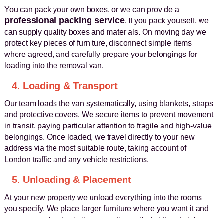
You can pack your own boxes, or we can provide a
professional packing service
. If you pack yourself, we
can supply quality boxes and materials. On moving day we
protect key pieces of furniture, disconnect simple items
where agreed, and carefully prepare your belongings for
loading into the removal van.
4. Loading & Transport
Our team loads the van systematically, using blankets, straps
and protective covers. We secure items to prevent movement
in transit, paying particular attention to fragile and high‑value
belongings. Once loaded, we travel directly to your new
address via the most suitable route, taking account of
London traffic and any vehicle restrictions.
5. Unloading & Placement
At your new property we unload everything into the rooms
you specify. We place larger furniture where you want it and