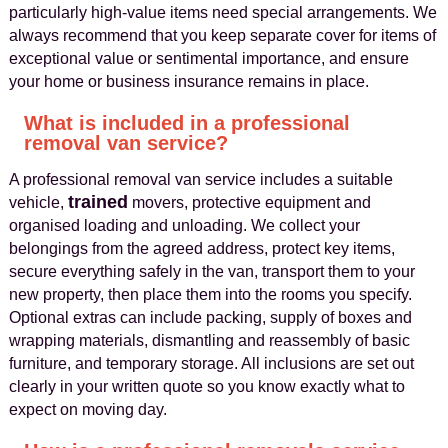
particularly high‑value items need special arrangements. We
always recommend that you keep separate cover for items of
exceptional value or sentimental importance, and ensure
your home or business insurance remains in place.
What is included in a professional
removal van service?
A professional removal van service includes a suitable
trained
vehicle,
movers, protective equipment and
organised loading and unloading. We collect your
belongings from the agreed address, protect key items,
secure everything safely in the van, transport them to your
new property, then place them into the rooms you specify.
Optional extras can include packing, supply of boxes and
wrapping materials, dismantling and reassembly of basic
furniture, and temporary storage. All inclusions are set out
clearly in your written quote so you know exactly what to
expect on moving day.