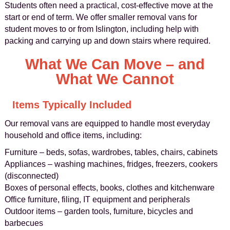
Students often need a practical, cost‑effective move at the
start or end of term. We offer smaller removal vans for
student moves to or from Islington, including help with
packing and carrying up and down stairs where required.
What We Can Move – and
What We Cannot
Items Typically Included
Our removal vans are equipped to handle most everyday
household and office items, including:
Furniture – beds, sofas, wardrobes, tables, chairs, cabinets
Appliances – washing machines, fridges, freezers, cookers
(disconnected)
Boxes of personal effects, books, clothes and kitchenware
Office furniture, filing, IT equipment and peripherals
Outdoor items – garden tools, furniture, bicycles and
barbecues