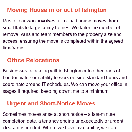
Moving House in or out of Islington
Most of our work involves full or part house moves, from
small flats to large family homes. We tailor the number of
removal vans and team members to the property size and
access, ensuring the move is completed within the agreed
timeframe.
Office Relocations
Businesses relocating within Islington or to other parts of
London value our ability to work outside standard hours and
coordinate around IT schedules. We can move your office in
stages if required, keeping downtime to a minimum.
Urgent and Short-Notice Moves
Sometimes moves arise at short notice – a last‑minute
completion date, a tenancy ending unexpectedly or urgent
clearance needed. Where we have availability, we can