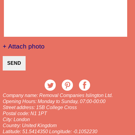
+ Attach photo
SEND
Company name:
Removal Companies Islington Ltd.
Opening Hours:
Monday to Sunday, 07:00-00:00
Street address:
15B College Cross
Postal code:
N1 1PT
City:
London
Country:
United Kingdom
Latitude:
51.5414350
Longitude:
-0.1052230