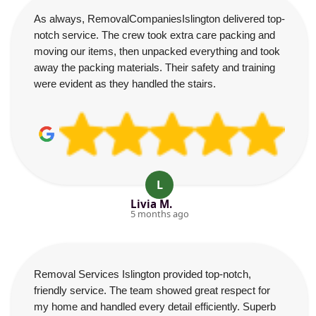
As always, RemovalCompaniesIslington delivered top-
notch service. The crew took extra care packing and
moving our items, then unpacked everything and took
away the packing materials. Their safety and training
were evident as they handled the stairs.
L
Livia M.
5 months ago
Removal Services Islington provided top-notch,
friendly service. The team showed great respect for
my home and handled every detail efficiently. Superb