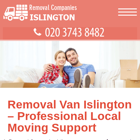
Removal Van Islington
– Professional Local
Moving Support