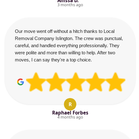
Allissa D.
3 months ago
Our move went off without a hitch thanks to Local
Removal Company Islington. The crew was punctual,
careful, and handled everything professionally. They
were polite and more than willing to help. After two
moves, I can say they're a top choice.
R
Raphael Forbes
4 months ago