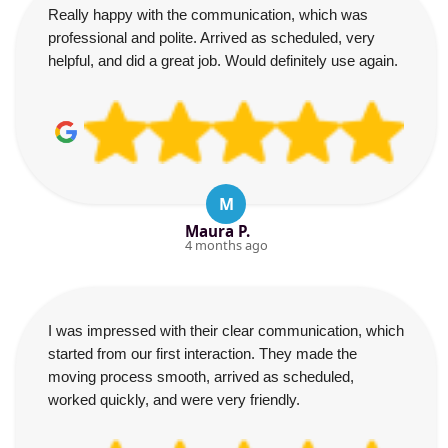
Really happy with the communication, which was
professional and polite. Arrived as scheduled, very
helpful, and did a great job. Would definitely use again.
M
Maura P.
4 months ago
I was impressed with their clear communication, which
started from our first interaction. They made the
moving process smooth, arrived as scheduled,
worked quickly, and were very friendly.