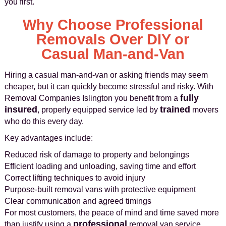
you first.
Why Choose Professional
Removals Over DIY or
Casual Man-and-Van
Hiring a casual man‑and‑van or asking friends may seem
cheaper, but it can quickly become stressful and risky. With
fully
Removal Companies Islington you benefit from a
insured
trained
, properly equipped service led by
movers
who do this every day.
Key advantages include:
Reduced risk of damage to property and belongings
Efficient loading and unloading, saving time and effort
Correct lifting techniques to avoid injury
Purpose-built removal vans with protective equipment
Clear communication and agreed timings
For most customers, the peace of mind and time saved more
professional
than justify using a
removal van service.