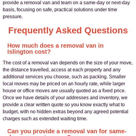
provide a removal van and team on a same‑day or next‑day
basis, focusing on safe, practical solutions under time
pressure.
Frequently Asked Questions
How much does a removal van in
Islington cost?
The cost of a removal van depends on the size of your move,
the distance travelled, access at each property and any
additional services you choose, such as packing. Smaller
local moves may be priced on an hourly rate, while larger
house or office moves are usually quoted as a fixed price.
Once we have details of your addresses and inventory, we
provide a clear written quote so you know exactly what to
budget, with no hidden extras beyond any agreed potential
charges such as extended waiting time.
Can you provide a removal van for same-