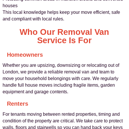
houses
This local knowledge helps keep your move efficient, safe
and compliant with local rules.
Who Our Removal Van
Service Is For
Homeowners
Whether you are upsizing, downsizing or relocating out of
London, we provide a reliable removal van and team to
move your household belongings with care. We regularly
handle full house moves including fragile items, garden
equipment and garage contents.
Renters
For tenants moving between rented properties, timing and
condition of the property are critical. We take care to protect
walls, floors and stairwells so you can hand back your keys