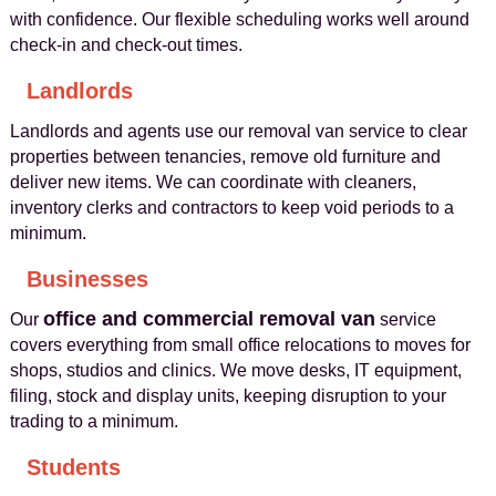
with confidence. Our flexible scheduling works well around
check‑in and check‑out times.
Landlords
Landlords and agents use our removal van service to clear
properties between tenancies, remove old furniture and
deliver new items. We can coordinate with cleaners,
inventory clerks and contractors to keep void periods to a
minimum.
Businesses
office and commercial removal van
Our
service
covers everything from small office relocations to moves for
shops, studios and clinics. We move desks, IT equipment,
filing, stock and display units, keeping disruption to your
trading to a minimum.
Students