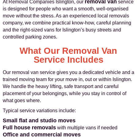
removal van
At Removal Companies Islington, our
service
is designed for people who want a smooth, well-organised
move without the stress. As an experienced local removals
company, we combine practical know‑how, careful planning
and the right-sized vans for Islington’s busy streets and
controlled parking zones.
What Our Removal Van
Service Includes
Our removal van service gives you a dedicated vehicle and a
trained moving team for your move in, out or within Islington.
We handle the heavy lifting, safe transport and careful
placement of your belongings, while you stay in control of
what goes where.
Typical service variations include:
Small flat and studio moves
Full house removals
with multiple vans if needed
Office and commercial moves