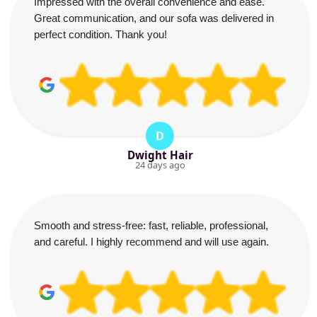
Impressed with the overall convenience and ease.
Great communication, and our sofa was delivered in
perfect condition. Thank you!
D
Dwight Hair
24 days ago
Smooth and stress-free: fast, reliable, professional,
and careful. I highly recommend and will use again.