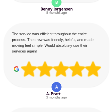
B
Benny Jorgensen
5 months ago
The service was efficient throughout the entire
process. The crew was friendly, helpful, and made
moving feel simple. Would absolutely use their
services again!
A
A. Pratt
5 months ago