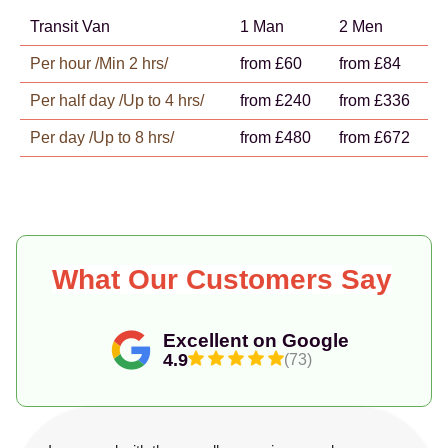
Transit Van
1 Man
2 Men
Per hour /Min 2 hrs/
from £60
from £84
Per half day /Up to 4 hrs/
from £240
from £336
Per day /Up to 8 hrs/
from £480
from £672
What Our Customers Say
Excellent on Google
4.9
(73)