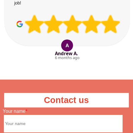
job!
A
Andrew A.
6 months ago
Contact us
Your name