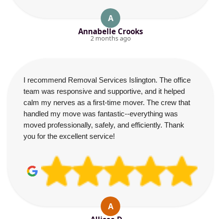
A
Annabelle Crooks
2 months ago
I recommend Removal Services Islington. The office
team was responsive and supportive, and it helped
calm my nerves as a first-time mover. The crew that
handled my move was fantastic--everything was
moved professionally, safely, and efficiently. Thank
you for the excellent service!
A