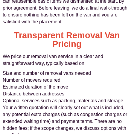
can reassemble basic items we dismantled at the start, by
prior agreement. Before leaving, we do a final walk‑through
to ensure nothing has been left on the van and you are
satisfied with the placement.
Transparent Removal Van
Pricing
We price our removal van service in a clear and
straightforward way, typically based on:
Size and number of removal vans needed
Number of movers required
Estimated duration of the move
Distance between addresses
Optional services such as packing, materials and storage
Your written quotation will clearly set out what is included,
any potential extra charges (such as congestion charges or
extended waiting time) and payment terms. There are no
hidden fees; if the scope changes, we discuss options with