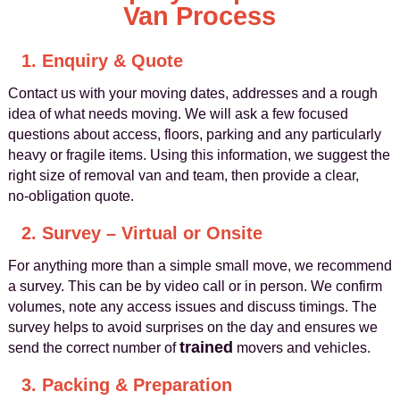
Van Process
1. Enquiry & Quote
Contact us with your moving dates, addresses and a rough
idea of what needs moving. We will ask a few focused
questions about access, floors, parking and any particularly
heavy or fragile items. Using this information, we suggest the
right size of removal van and team, then provide a clear,
no‑obligation quote.
2. Survey – Virtual or Onsite
For anything more than a simple small move, we recommend
a survey. This can be by video call or in person. We confirm
volumes, note any access issues and discuss timings. The
survey helps to avoid surprises on the day and ensures we
trained
send the correct number of
movers and vehicles.
3. Packing & Preparation