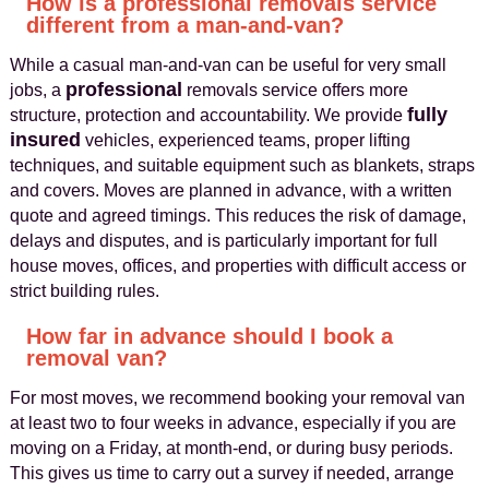
How is a professional removals service
different from a man-and-van?
While a casual man‑and‑van can be useful for very small
professional
jobs, a
removals service offers more
fully
structure, protection and accountability. We provide
insured
vehicles, experienced teams, proper lifting
techniques, and suitable equipment such as blankets, straps
and covers. Moves are planned in advance, with a written
quote and agreed timings. This reduces the risk of damage,
delays and disputes, and is particularly important for full
house moves, offices, and properties with difficult access or
strict building rules.
How far in advance should I book a
removal van?
For most moves, we recommend booking your removal van
at least two to four weeks in advance, especially if you are
moving on a Friday, at month‑end, or during busy periods.
This gives us time to carry out a survey if needed, arrange