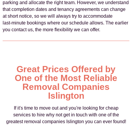
parking and allocate the right team. However, we understand
that completion dates and tenancy agreements can change
at short notice, so we will always try to accommodate
last‑minute bookings where our schedule allows. The earlier
you contact us, the more flexibility we can offer.
Great Prices Offered by
One of the Most Reliable
Removal Companies
Islington
If it's time to move out and you're looking for cheap
services to hire why not get in touch with one of the
greatest removal companies Islington you can ever found!