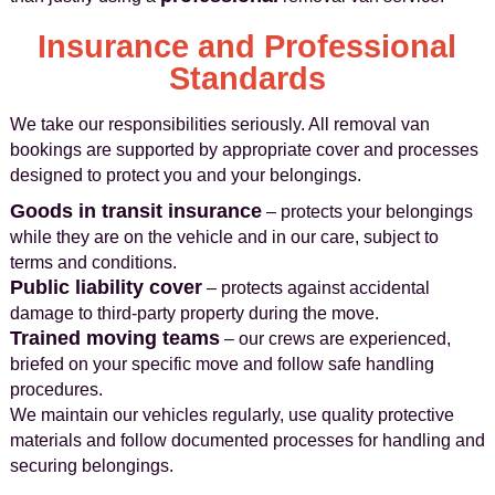
Insurance and Professional
Standards
We take our responsibilities seriously. All removal van
bookings are supported by appropriate cover and processes
designed to protect you and your belongings.
Goods in transit insurance
– protects your belongings
while they are on the vehicle and in our care, subject to
terms and conditions.
Public liability cover
– protects against accidental
damage to third‑party property during the move.
Trained moving teams
– our crews are experienced,
briefed on your specific move and follow safe handling
procedures.
We maintain our vehicles regularly, use quality protective
materials and follow documented processes for handling and
securing belongings.