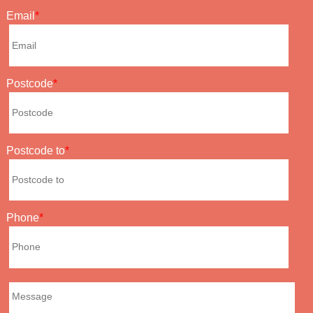
Email
Postcode
Postcode to
Phone