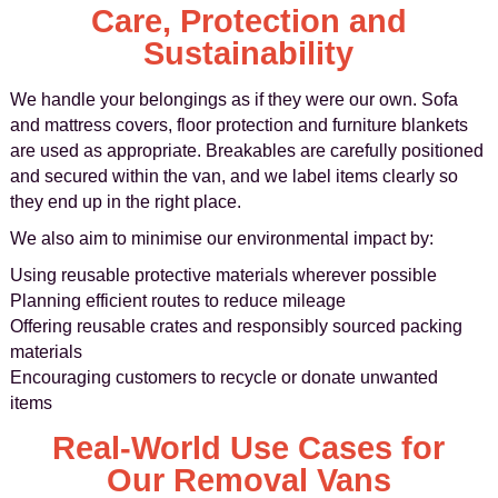
Care, Protection and
Sustainability
We handle your belongings as if they were our own. Sofa
and mattress covers, floor protection and furniture blankets
are used as appropriate. Breakables are carefully positioned
and secured within the van, and we label items clearly so
they end up in the right place.
We also aim to minimise our environmental impact by:
Using reusable protective materials wherever possible
Planning efficient routes to reduce mileage
Offering reusable crates and responsibly sourced packing
materials
Encouraging customers to recycle or donate unwanted
items
Real-World Use Cases for
Our Removal Vans