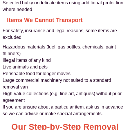
Selected bulky or delicate items using additional protection
where needed
Items We Cannot Transport
For safety, insurance and legal reasons, some items are
excluded:
Hazardous materials (fuel, gas bottles, chemicals, paint
thinners)
Illegal items of any kind
Live animals and pets
Perishable food for longer moves
Large commercial machinery not suited to a standard
removal van
High-value collections (e.g. fine art, antiques) without prior
agreement
If you are unsure about a particular item, ask us in advance
so we can advise or make special arrangements.
Our Step-by-Step Removal