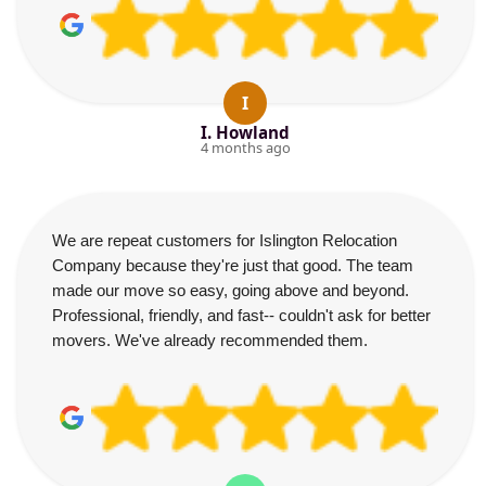
I
I. Howland
4 months ago
We are repeat customers for Islington Relocation
Company because they're just that good. The team
made our move so easy, going above and beyond.
Professional, friendly, and fast-- couldn't ask for better
movers. We've already recommended them.