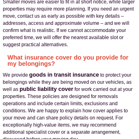
Smaller moves are easier to fit in at short notice, while larger
properties may require more planning. If you need an urgent
move, contact us as early as possible with key details –
addresses, access and approximate volume – and we will
confirm what is realistic. If we cannot accommodate your
preferred time, we will offer the nearest available slot or
suggest practical alternatives.
What insurance cover do you provide for
my belongings?
goods in transit insurance
We provide
to protect your
belongings while they are being moved on our vehicles, as
public liability cover
well as
for work carried out at your
properties. These policies are designed for removals
operations and include certain limits, exclusions and
conditions. We are happy to explain how cover applies to
your move and can share policy details on request. For
exceptionally high-value items, we may recommend
additional specialist cover or a separate arrangement,