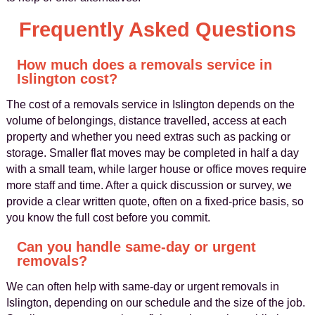
Frequently Asked Questions
How much does a removals service in
Islington cost?
The cost of a removals service in Islington depends on the
volume of belongings, distance travelled, access at each
property and whether you need extras such as packing or
storage. Smaller flat moves may be completed in half a day
with a small team, while larger house or office moves require
more staff and time. After a quick discussion or survey, we
provide a clear written quote, often on a fixed-price basis, so
you know the full cost before you commit.
Can you handle same-day or urgent
removals?
We can often help with same-day or urgent removals in
Islington, depending on our schedule and the size of the job.