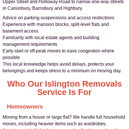
Upper Street and Holloway Road to narrow one-way streets
in Canonbury, Barnsbury and Highbury.
Advice on parking suspensions and access restrictions
Experience with mansion blocks, split-level flats and
basement access
Familiarity with local estate agents and building
management requirements
Early-start or off-peak moves to ease congestion where
possible
This local knowledge helps avoid delays, protects your
belongings and keeps stress to a minimum on moving day.
Who Our Islington Removals
Service Is For
Homeowners
Moving from a house or large flat? We handle full household
moves, including heavier items such as wardrobes,