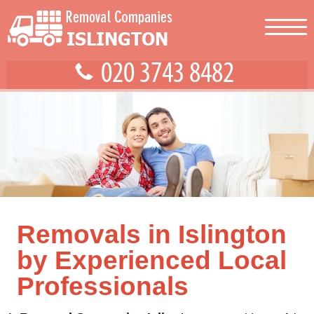
Removals in Islington
by Experienced Local
Professionals