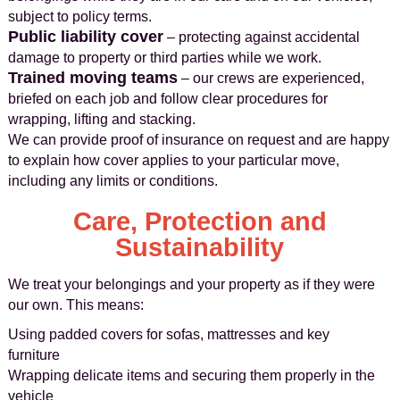
subject to policy terms.
Public liability cover
– protecting against accidental
damage to property or third parties while we work.
Trained moving teams
– our crews are experienced,
briefed on each job and follow clear procedures for
wrapping, lifting and stacking.
We can provide proof of insurance on request and are happy
to explain how cover applies to your particular move,
including any limits or conditions.
Care, Protection and
Sustainability
We treat your belongings and your property as if they were
our own. This means:
Using padded covers for sofas, mattresses and key
furniture
Wrapping delicate items and securing them properly in the
vehicle