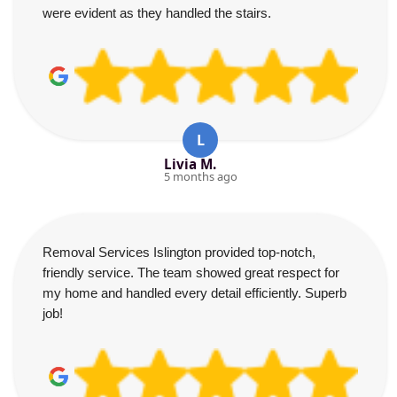
were evident as they handled the stairs.
L
Livia M.
5 months ago
Removal Services Islington provided top-notch,
friendly service. The team showed great respect for
my home and handled every detail efficiently. Superb
job!