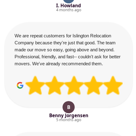
I. Howland
4 months ago
We are repeat customers for Islington Relocation
Company because they're just that good. The team
made our move so easy, going above and beyond.
Professional, friendly, and fast-- couldn't ask for better
movers. We've already recommended them.
B
Benny Jorgensen
5 months ago