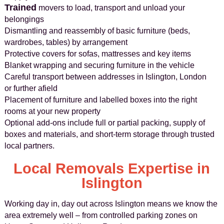
Trained
movers to load, transport and unload your
belongings
Dismantling and reassembly of basic furniture (beds,
wardrobes, tables) by arrangement
Protective covers for sofas, mattresses and key items
Blanket wrapping and securing furniture in the vehicle
Careful transport between addresses in Islington, London
or further afield
Placement of furniture and labelled boxes into the right
rooms at your new property
Optional add-ons include full or partial packing, supply of
boxes and materials, and short-term storage through trusted
local partners.
Local Removals Expertise in
Islington
Working day in, day out across Islington means we know the
area extremely well – from controlled parking zones on