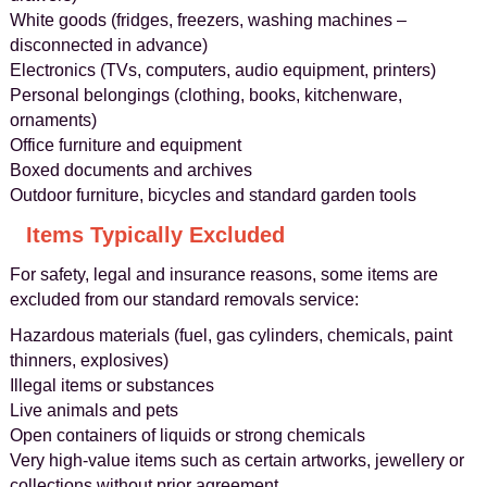
White goods (fridges, freezers, washing machines –
disconnected in advance)
Electronics (TVs, computers, audio equipment, printers)
Personal belongings (clothing, books, kitchenware,
ornaments)
Office furniture and equipment
Boxed documents and archives
Outdoor furniture, bicycles and standard garden tools
Items Typically Excluded
For safety, legal and insurance reasons, some items are
excluded from our standard removals service:
Hazardous materials (fuel, gas cylinders, chemicals, paint
thinners, explosives)
Illegal items or substances
Live animals and pets
Open containers of liquids or strong chemicals
Very high-value items such as certain artworks, jewellery or
collections without prior agreement