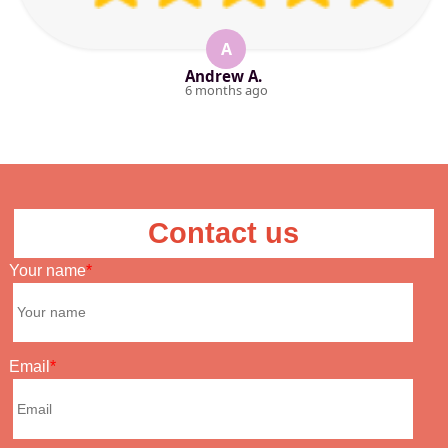
A
Andrew A.
6 months ago
Contact us
Your name
Email