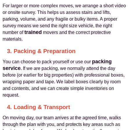
For larger or more complex moves, we arrange a short video
or onsite survey. This helps us assess stairs and lifts,
parking, volume, and any fragile or bulky items. A proper
survey means we send the right size vehicle, the right
trained
number of
movers and the correct protective
materials.
3. Packing & Preparation
packing
You can choose to pack yourself or use our
service
. If we are packing, we normally attend the day
before (or earlier for big properties) with professional boxes,
wrapping paper and tape. We label boxes clearly by room
and contents, and we can create simple inventories on
request.
4. Loading & Transport
On moving day, our team arrives at the agreed time, walks
through the plan with you, and protects key areas such as