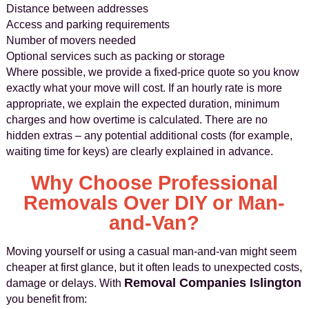
Distance between addresses
Access and parking requirements
Number of movers needed
Optional services such as packing or storage
Where possible, we provide a fixed-price quote so you know
exactly what your move will cost. If an hourly rate is more
appropriate, we explain the expected duration, minimum
charges and how overtime is calculated. There are no
hidden extras – any potential additional costs (for example,
waiting time for keys) are clearly explained in advance.
Why Choose Professional
Removals Over DIY or Man-
and-Van?
Moving yourself or using a casual man-and-van might seem
cheaper at first glance, but it often leads to unexpected costs,
Removal Companies Islington
damage or delays. With
you benefit from: