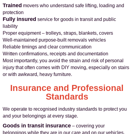
Trained
movers who understand safe lifting, loading and
protection
Fully insured
service for goods in transit and public
liability
Proper equipment – trolleys, straps, blankets, covers
Well-maintained purpose-built removals vehicles
Reliable timings and clear communication
Written confirmations, receipts and documentation
Most importantly, you avoid the strain and risk of personal
injury that often comes with DIY moving, especially on stairs
or with awkward, heavy furniture.
Insurance and Professional
Standards
We operate to recognised industry standards to protect you
and your belongings at every stage.
Goods in transit insurance
– covering your
belongings while they are in our care and on our vehicles,