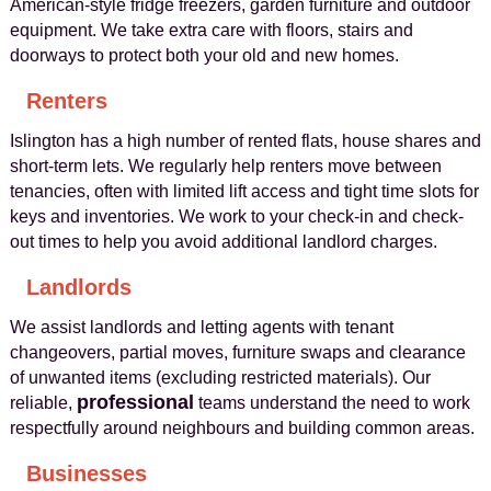
American-style fridge freezers, garden furniture and outdoor
equipment. We take extra care with floors, stairs and
doorways to protect both your old and new homes.
Renters
Islington has a high number of rented flats, house shares and
short-term lets. We regularly help renters move between
tenancies, often with limited lift access and tight time slots for
keys and inventories. We work to your check-in and check-
out times to help you avoid additional landlord charges.
Landlords
We assist landlords and letting agents with tenant
changeovers, partial moves, furniture swaps and clearance
of unwanted items (excluding restricted materials). Our
professional
reliable,
teams understand the need to work
respectfully around neighbours and building common areas.
Businesses