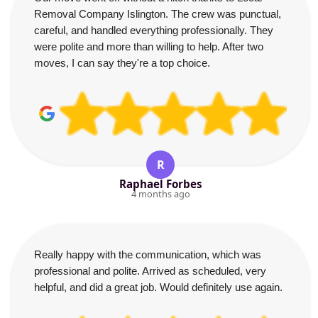
Removal Company Islington. The crew was punctual,
careful, and handled everything professionally. They
were polite and more than willing to help. After two
moves, I can say they're a top choice.
R
Raphael Forbes
4 months ago
Really happy with the communication, which was
professional and polite. Arrived as scheduled, very
helpful, and did a great job. Would definitely use again.