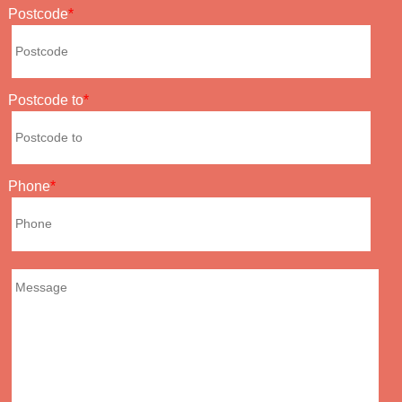
Postcode
Postcode to
Phone