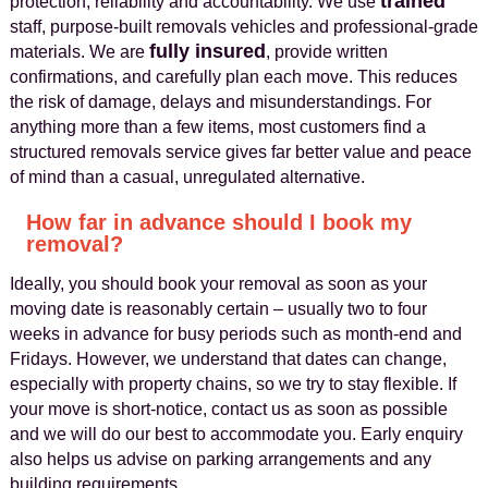
trained
protection, reliability and accountability. We use
staff, purpose-built removals vehicles and professional-grade
fully insured
materials. We are
, provide written
confirmations, and carefully plan each move. This reduces
the risk of damage, delays and misunderstandings. For
anything more than a few items, most customers find a
structured removals service gives far better value and peace
of mind than a casual, unregulated alternative.
How far in advance should I book my
removal?
Ideally, you should book your removal as soon as your
moving date is reasonably certain – usually two to four
weeks in advance for busy periods such as month-end and
Fridays. However, we understand that dates can change,
especially with property chains, so we try to stay flexible. If
your move is short-notice, contact us as soon as possible
and we will do our best to accommodate you. Early enquiry
also helps us advise on parking arrangements and any
building requirements.