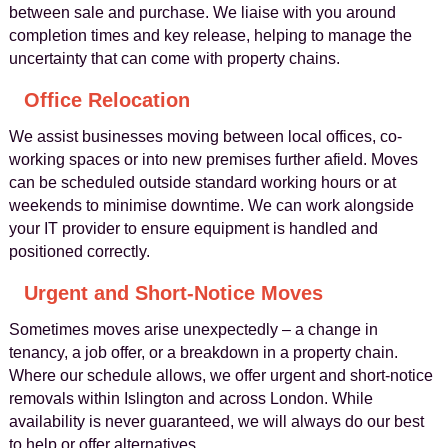
between sale and purchase. We liaise with you around
completion times and key release, helping to manage the
uncertainty that can come with property chains.
Office Relocation
We assist businesses moving between local offices, co-
working spaces or into new premises further afield. Moves
can be scheduled outside standard working hours or at
weekends to minimise downtime. We can work alongside
your IT provider to ensure equipment is handled and
positioned correctly.
Urgent and Short-Notice Moves
Sometimes moves arise unexpectedly – a change in
tenancy, a job offer, or a breakdown in a property chain.
Where our schedule allows, we offer urgent and short-notice
removals within Islington and across London. While
availability is never guaranteed, we will always do our best
to help or offer alternatives.