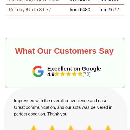
Per day /Up to 8 hrs/
from £480
from £672
What Our Customers Say
Excellent on Google
4.9
(73)
Impressed with the overall convenience and ease.
Great communication, and our sofa was delivered in
perfect condition. Thank you!