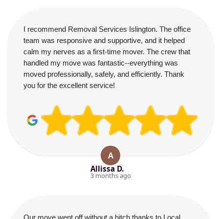
I recommend Removal Services Islington. The office
team was responsive and supportive, and it helped
calm my nerves as a first-time mover. The crew that
handled my move was fantastic--everything was
moved professionally, safely, and efficiently. Thank
you for the excellent service!
A
Allissa D.
3 months ago
Our move went off without a hitch thanks to Local