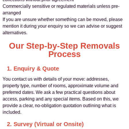
Commercially sensitive or regulated materials unless pre-
arranged
If you are unsure whether something can be moved, please
mention it during your enquiry so we can advise or suggest
alternatives.
Our Step-by-Step Removals
Process
1. Enquiry & Quote
You contact us with details of your move: addresses,
property type, number of rooms, approximate volume and
preferred dates. We ask a few practical questions about
access, parking and any special items. Based on this, we
provide a clear, no-obligation quotation outlining what is
included.
2. Survey (Virtual or Onsite)