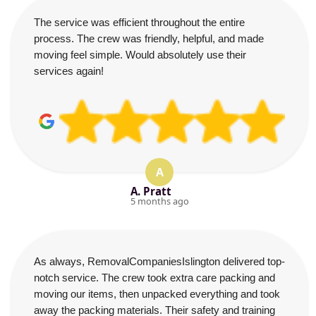
The service was efficient throughout the entire
process. The crew was friendly, helpful, and made
moving feel simple. Would absolutely use their
services again!
A
A. Pratt
5 months ago
As always, RemovalCompaniesIslington delivered top-
notch service. The crew took extra care packing and
moving our items, then unpacked everything and took
away the packing materials. Their safety and training