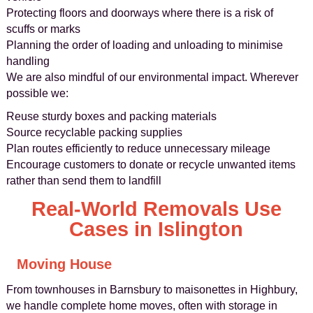
Protecting floors and doorways where there is a risk of
scuffs or marks
Planning the order of loading and unloading to minimise
handling
We are also mindful of our environmental impact. Wherever
possible we:
Reuse sturdy boxes and packing materials
Source recyclable packing supplies
Plan routes efficiently to reduce unnecessary mileage
Encourage customers to donate or recycle unwanted items
rather than send them to landfill
Real-World Removals Use
Cases in Islington
Moving House
From townhouses in Barnsbury to maisonettes in Highbury,
we handle complete home moves, often with storage in