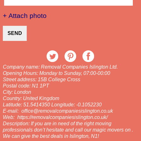
+ Attach photo
SEND
Company name:
Removal Companies Islington Ltd.
Opening Hours:
Monday to Sunday, 07:00-00:00
Street address:
15B College Cross
Postal code:
N1 1PT
City:
London
Country:
United Kingdom
Latitude:
51.5414350
Longitude:
-0.1052230
E-mail:
office@removalcompaniesislington.co.uk
Web:
https://removalcompaniesislington.co.uk/
Description:
If you are in need of the right moving
professionals don’t hesitate and call our magic movers on .
We can give the best deals in Islington, N1!