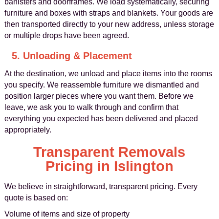
banisters and doorframes. We load systematically, securing
furniture and boxes with straps and blankets. Your goods are
then transported directly to your new address, unless storage
or multiple drops have been agreed.
5. Unloading & Placement
At the destination, we unload and place items into the rooms
you specify. We reassemble furniture we dismantled and
position larger pieces where you want them. Before we
leave, we ask you to walk through and confirm that
everything you expected has been delivered and placed
appropriately.
Transparent Removals
Pricing in Islington
We believe in straightforward, transparent pricing. Every
quote is based on:
Volume of items and size of property