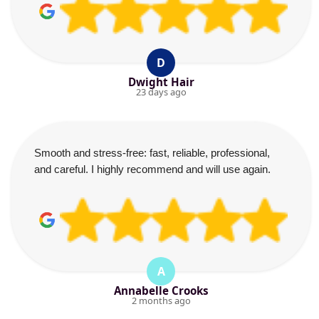
D
Dwight Hair
23 days ago
Smooth and stress-free: fast, reliable, professional,
and careful. I highly recommend and will use again.
A
Annabelle Crooks
2 months ago