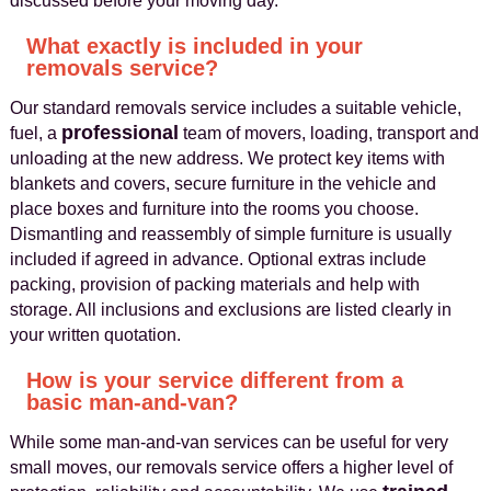
discussed before your moving day.
What exactly is included in your
removals service?
Our standard removals service includes a suitable vehicle,
professional
fuel, a
team of movers, loading, transport and
unloading at the new address. We protect key items with
blankets and covers, secure furniture in the vehicle and
place boxes and furniture into the rooms you choose.
Dismantling and reassembly of simple furniture is usually
included if agreed in advance. Optional extras include
packing, provision of packing materials and help with
storage. All inclusions and exclusions are listed clearly in
your written quotation.
How is your service different from a
basic man-and-van?
While some man-and-van services can be useful for very
small moves, our removals service offers a higher level of