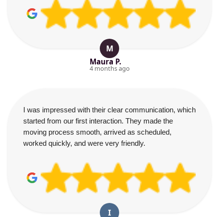
M
Maura P.
4 months ago
I was impressed with their clear communication, which
started from our first interaction. They made the
moving process smooth, arrived as scheduled,
worked quickly, and were very friendly.
I