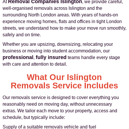
Removal Companies Islington
At
, we provide careful,
well-organised removals across Islington and the
surrounding North London areas. With years of hands-on
experience moving homes, flats and offices in tight London
streets, we understand how to make your move run smoothly,
safely and on time.
Whether you are upsizing, downsizing, relocating your
business or moving into student accommodation, our
professional
fully insured
,
teams handle every stage
with care and attention to detail.
What Our Islington
Removals Service Includes
Our removals service is designed to cover everything you
reasonably need on moving day, without unnecessary
extras. We tailor each move to your property, access and
schedule, but typically include:
Supply of a suitable removals vehicle and fuel