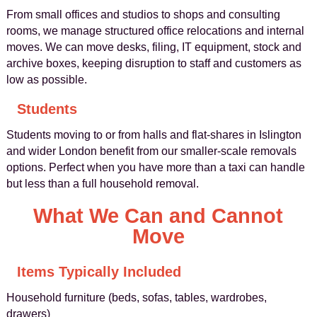
From small offices and studios to shops and consulting
rooms, we manage structured office relocations and internal
moves. We can move desks, filing, IT equipment, stock and
archive boxes, keeping disruption to staff and customers as
low as possible.
Students
Students moving to or from halls and flat-shares in Islington
and wider London benefit from our smaller-scale removals
options. Perfect when you have more than a taxi can handle
but less than a full household removal.
What We Can and Cannot
Move
Items Typically Included
Household furniture (beds, sofas, tables, wardrobes,
drawers)