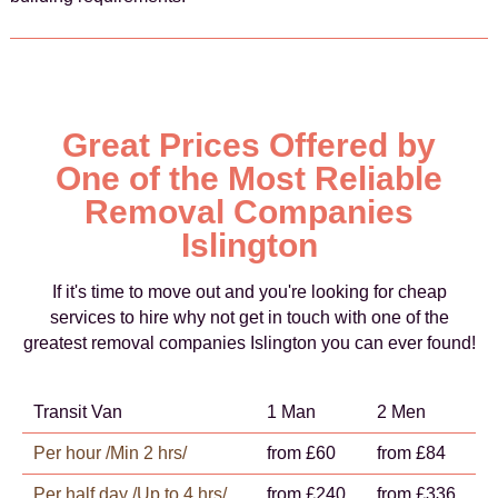
Great Prices Offered by
One of the Most Reliable
Removal Companies
Islington
If it's time to move out and you're looking for cheap
services to hire why not get in touch with one of the
greatest removal companies Islington you can ever found!
Transit Van
1 Man
2 Men
Per hour /Min 2 hrs/
from £60
from £84
Per half day /Up to 4 hrs/
from £240
from £336