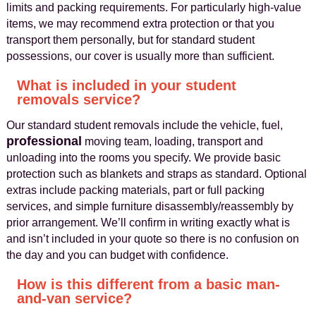
limits and packing requirements. For particularly high-value
items, we may recommend extra protection or that you
transport them personally, but for standard student
possessions, our cover is usually more than sufficient.
What is included in your student
removals service?
Our standard student removals include the vehicle, fuel,
professional
moving team, loading, transport and
unloading into the rooms you specify. We provide basic
protection such as blankets and straps as standard. Optional
extras include packing materials, part or full packing
services, and simple furniture disassembly/reassembly by
prior arrangement. We’ll confirm in writing exactly what is
and isn’t included in your quote so there is no confusion on
the day and you can budget with confidence.
How is this different from a basic man-
and-van service?