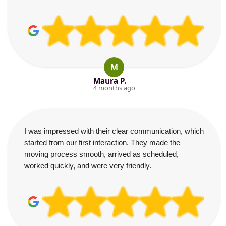
M
Maura P.
4 months ago
I was impressed with their clear communication, which
started from our first interaction. They made the
moving process smooth, arrived as scheduled,
worked quickly, and were very friendly.