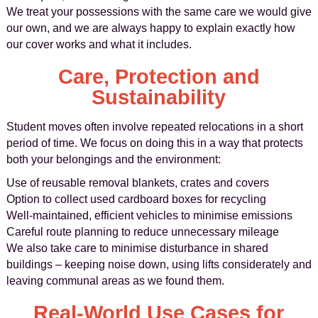
We treat your possessions with the same care we would give
our own, and we are always happy to explain exactly how
our cover works and what it includes.
Care, Protection and
Sustainability
Student moves often involve repeated relocations in a short
period of time. We focus on doing this in a way that protects
both your belongings and the environment:
Use of reusable removal blankets, crates and covers
Option to collect used cardboard boxes for recycling
Well-maintained, efficient vehicles to minimise emissions
Careful route planning to reduce unnecessary mileage
We also take care to minimise disturbance in shared
buildings – keeping noise down, using lifts considerately and
leaving communal areas as we found them.
Real-World Use Cases for