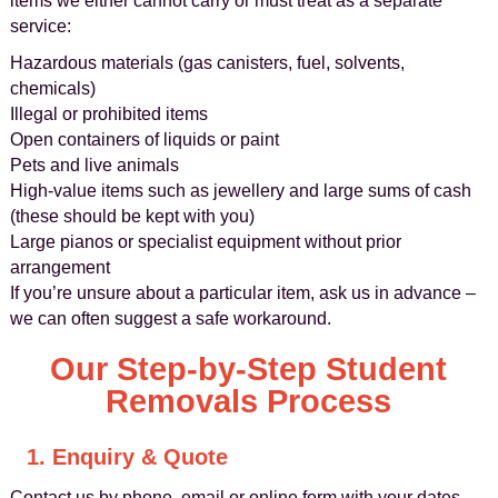
items we either cannot carry or must treat as a separate
service:
Hazardous materials (gas canisters, fuel, solvents,
chemicals)
Illegal or prohibited items
Open containers of liquids or paint
Pets and live animals
High-value items such as jewellery and large sums of cash
(these should be kept with you)
Large pianos or specialist equipment without prior
arrangement
If you’re unsure about a particular item, ask us in advance –
we can often suggest a safe workaround.
Our Step-by-Step Student
Removals Process
1. Enquiry & Quote
Contact us by phone, email or online form with your dates,