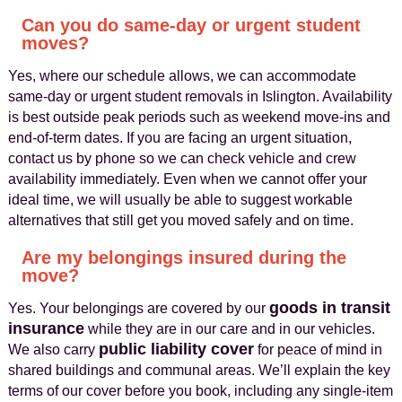
Can you do same-day or urgent student
moves?
Yes, where our schedule allows, we can accommodate
same-day or urgent student removals in Islington. Availability
is best outside peak periods such as weekend move-ins and
end-of-term dates. If you are facing an urgent situation,
contact us by phone so we can check vehicle and crew
availability immediately. Even when we cannot offer your
ideal time, we will usually be able to suggest workable
alternatives that still get you moved safely and on time.
Are my belongings insured during the
move?
goods in transit
Yes. Your belongings are covered by our
insurance
while they are in our care and in our vehicles.
public liability cover
We also carry
for peace of mind in
shared buildings and communal areas. We’ll explain the key
terms of our cover before you book, including any single-item