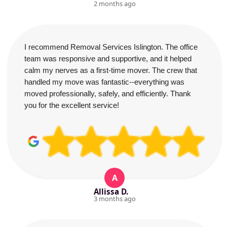
2 months ago
I recommend Removal Services Islington. The office
team was responsive and supportive, and it helped
calm my nerves as a first-time mover. The crew that
handled my move was fantastic--everything was
moved professionally, safely, and efficiently. Thank
you for the excellent service!
A
Allissa D.
3 months ago