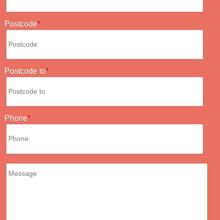
Postcode
Postcode to
Phone