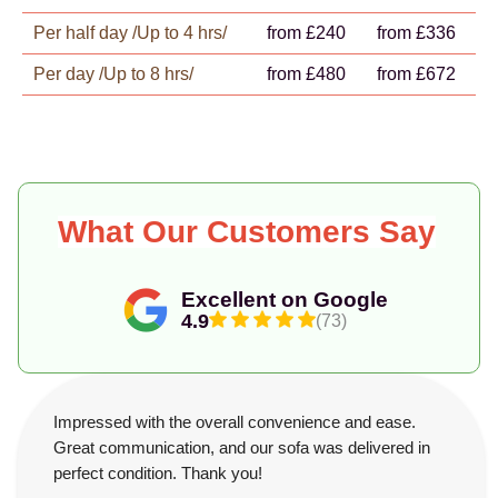
Per half day /Up to 4 hrs/
from £240
from £336
Per day /Up to 8 hrs/
from £480
from £672
What Our Customers Say
Excellent on Google
4.9
(73)
Impressed with the overall convenience and ease.
Great communication, and our sofa was delivered in
perfect condition. Thank you!