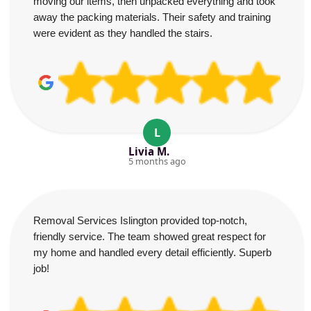
moving our items, then unpacked everything and took
away the packing materials. Their safety and training
were evident as they handled the stairs.
L
Livia M.
5 months ago
Removal Services Islington provided top-notch,
friendly service. The team showed great respect for
my home and handled every detail efficiently. Superb
job!