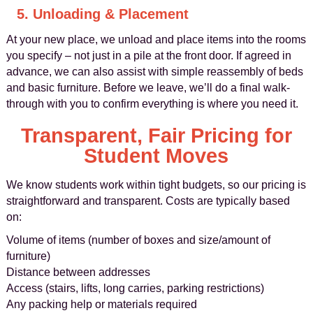
5. Unloading & Placement
At your new place, we unload and place items into the rooms
you specify – not just in a pile at the front door. If agreed in
advance, we can also assist with simple reassembly of beds
and basic furniture. Before we leave, we’ll do a final walk-
through with you to confirm everything is where you need it.
Transparent, Fair Pricing for
Student Moves
We know students work within tight budgets, so our pricing is
straightforward and transparent. Costs are typically based
on:
Volume of items (number of boxes and size/amount of
furniture)
Distance between addresses
Access (stairs, lifts, long carries, parking restrictions)
Any packing help or materials required