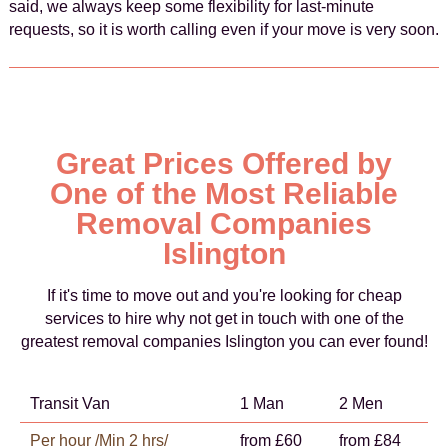
said, we always keep some flexibility for last-minute
requests, so it is worth calling even if your move is very soon.
Great Prices Offered by
One of the Most Reliable
Removal Companies
Islington
If it's time to move out and you're looking for cheap
services to hire why not get in touch with one of the
greatest removal companies Islington you can ever found!
Transit Van
1 Man
2 Men
Per hour /Min 2 hrs/
from £60
from £84