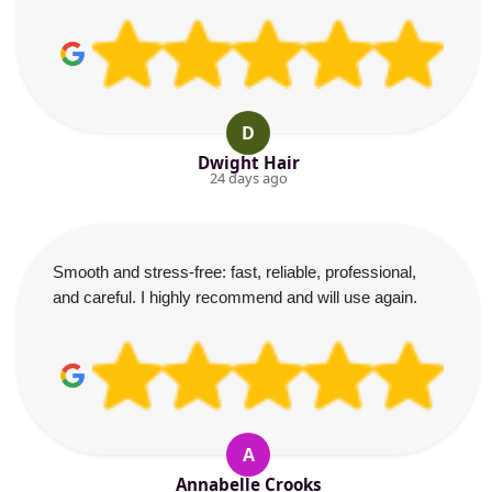
D
Dwight Hair
24 days ago
Smooth and stress-free: fast, reliable, professional,
and careful. I highly recommend and will use again.
A
Annabelle Crooks