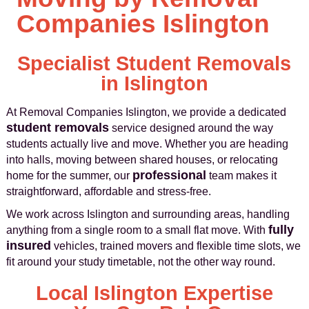
Companies Islington
Specialist Student Removals
in Islington
At Removal Companies Islington, we provide a dedicated
student removals
service designed around the way
students actually live and move. Whether you are heading
into halls, moving between shared houses, or relocating
professional
home for the summer, our
team makes it
straightforward, affordable and stress-free.
We work across Islington and surrounding areas, handling
fully
anything from a single room to a small flat move. With
insured
vehicles, trained movers and flexible time slots, we
fit around your study timetable, not the other way round.
Local Islington Expertise