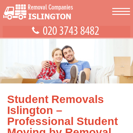
Student Removals
Islington –
Professional Student
Moving by Removal