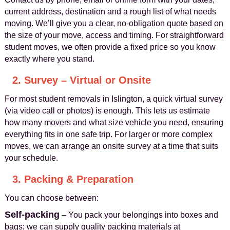
current address, destination and a rough list of what needs
moving. We’ll give you a clear, no-obligation quote based on
the size of your move, access and timing. For straightforward
student moves, we often provide a fixed price so you know
exactly where you stand.
2. Survey – Virtual or Onsite
For most student removals in Islington, a quick virtual survey
(via video call or photos) is enough. This lets us estimate
how many movers and what size vehicle you need, ensuring
everything fits in one safe trip. For larger or more complex
moves, we can arrange an onsite survey at a time that suits
your schedule.
3. Packing & Preparation
You can choose between:
Self-packing
– You pack your belongings into boxes and
bags; we can supply quality packing materials at