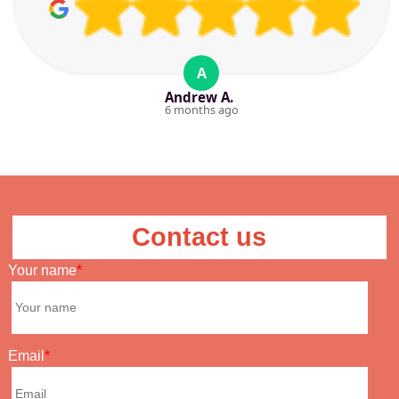
A
Andrew A.
6 months ago
Contact us
Your name
Email