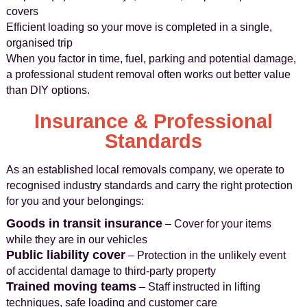
covers
Efficient loading so your move is completed in a single,
organised trip
When you factor in time, fuel, parking and potential damage,
a professional student removal often works out better value
than DIY options.
Insurance & Professional
Standards
As an established local removals company, we operate to
recognised industry standards and carry the right protection
for you and your belongings:
Goods in transit insurance
– Cover for your items
while they are in our vehicles
Public liability cover
– Protection in the unlikely event
of accidental damage to third-party property
Trained moving teams
– Staff instructed in lifting
techniques, safe loading and customer care