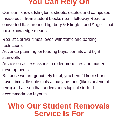
You Can Rely On
Our team knows Islington’s streets, estates and campuses
inside out – from student blocks near Holloway Road to
converted flats around Highbury & Islington and Angel. That
local knowledge means:
Realistic arrival times, even with traffic and parking
restrictions
Advance planning for loading bays, permits and tight
stairwells
Advice on access issues in older properties and modern
developments
Because we are genuinely local, you benefit from shorter
travel times, flexible slots at busy periods (like start/end of
term) and a team that understands typical student
accommodation layouts.
Who Our Student Removals
Service Is For