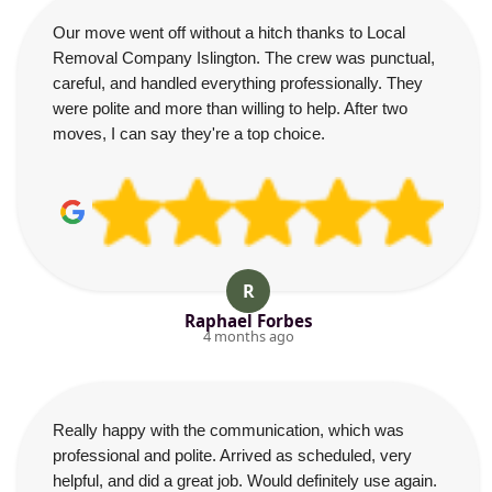
Our move went off without a hitch thanks to Local
Removal Company Islington. The crew was punctual,
careful, and handled everything professionally. They
were polite and more than willing to help. After two
moves, I can say they're a top choice.
R
Raphael Forbes
4 months ago
Really happy with the communication, which was
professional and polite. Arrived as scheduled, very
helpful, and did a great job. Would definitely use again.