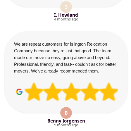
I
I. Howland
4 months ago
We are repeat customers for Islington Relocation
Company because they're just that good. The team
made our move so easy, going above and beyond.
Professional, friendly, and fast-- couldn't ask for better
movers. We've already recommended them.
B
Benny Jorgensen
5 months ago