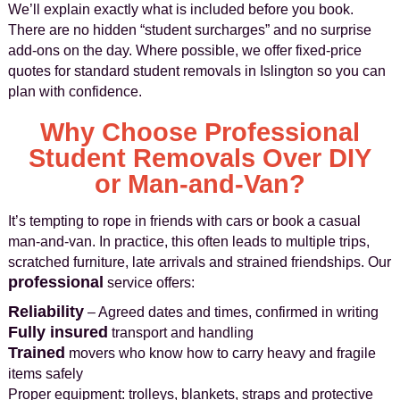
We’ll explain exactly what is included before you book.
There are no hidden “student surcharges” and no surprise
add-ons on the day. Where possible, we offer fixed-price
quotes for standard student removals in Islington so you can
plan with confidence.
Why Choose Professional
Student Removals Over DIY
or Man-and-Van?
It’s tempting to rope in friends with cars or book a casual
man-and-van. In practice, this often leads to multiple trips,
scratched furniture, late arrivals and strained friendships. Our
professional
service offers:
Reliability
– Agreed dates and times, confirmed in writing
Fully insured
transport and handling
Trained
movers who know how to carry heavy and fragile
items safely
Proper equipment: trolleys, blankets, straps and protective