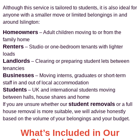
Although this service is tailored to students, it is also ideal for
anyone with a smaller move or limited belongings in and
around Islington:
Homeowners
– Adult children moving to or from the
family home
Renters
– Studio or one-bedroom tenants with lighter
loads
Landlords
– Clearing or preparing student lets between
tenancies
Businesses
– Moving interns, graduates or short-term
staff in and out of local accommodation
Students
– UK and international students moving
between halls, house shares and home
student removals
If you are unsure whether our
or a full
house removal is more suitable, we will advise honestly
based on the volume of your belongings and your budget.
What’s Included in Our