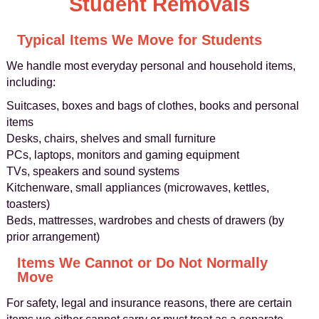
Student Removals
Typical Items We Move for Students
We handle most everyday personal and household items,
including:
Suitcases, boxes and bags of clothes, books and personal
items
Desks, chairs, shelves and small furniture
PCs, laptops, monitors and gaming equipment
TVs, speakers and sound systems
Kitchenware, small appliances (microwaves, kettles,
toasters)
Beds, mattresses, wardrobes and chests of drawers (by
prior arrangement)
Items We Cannot or Do Not Normally
Move
For safety, legal and insurance reasons, there are certain