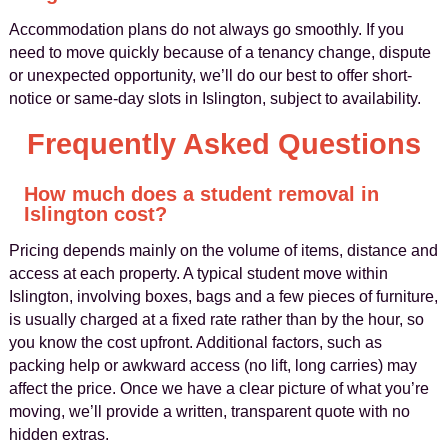
Accommodation plans do not always go smoothly. If you
need to move quickly because of a tenancy change, dispute
or unexpected opportunity, we’ll do our best to offer short-
notice or same-day slots in Islington, subject to availability.
Frequently Asked Questions
How much does a student removal in
Islington cost?
Pricing depends mainly on the volume of items, distance and
access at each property. A typical student move within
Islington, involving boxes, bags and a few pieces of furniture,
is usually charged at a fixed rate rather than by the hour, so
you know the cost upfront. Additional factors, such as
packing help or awkward access (no lift, long carries) may
affect the price. Once we have a clear picture of what you’re
moving, we’ll provide a written, transparent quote with no
hidden extras.