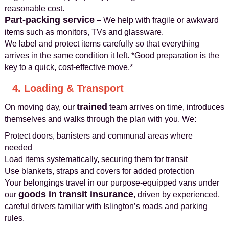
reasonable cost.
Part-packing service
– We help with fragile or awkward
items such as monitors, TVs and glassware.
We label and protect items carefully so that everything
arrives in the same condition it left. *Good preparation is the
key to a quick, cost-effective move.*
4. Loading & Transport
trained
On moving day, our
team arrives on time, introduces
themselves and walks through the plan with you. We:
Protect doors, banisters and communal areas where
needed
Load items systematically, securing them for transit
Use blankets, straps and covers for added protection
Your belongings travel in our purpose-equipped vans under
goods in transit insurance
our
, driven by experienced,
careful drivers familiar with Islington’s roads and parking
rules.