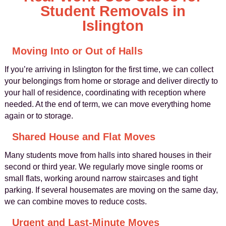
Student Removals in
Islington
Moving Into or Out of Halls
If you’re arriving in Islington for the first time, we can collect
your belongings from home or storage and deliver directly to
your hall of residence, coordinating with reception where
needed. At the end of term, we can move everything home
again or to storage.
Shared House and Flat Moves
Many students move from halls into shared houses in their
second or third year. We regularly move single rooms or
small flats, working around narrow staircases and tight
parking. If several housemates are moving on the same day,
we can combine moves to reduce costs.
Urgent and Last-Minute Moves