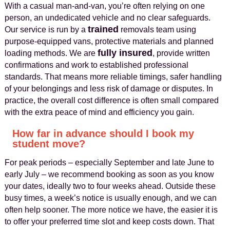
With a casual man-and-van, you’re often relying on one
person, an undedicated vehicle and no clear safeguards.
trained
Our service is run by a
removals team using
purpose-equipped vans, protective materials and planned
fully insured
loading methods. We are
, provide written
confirmations and work to established professional
standards. That means more reliable timings, safer handling
of your belongings and less risk of damage or disputes. In
practice, the overall cost difference is often small compared
with the extra peace of mind and efficiency you gain.
How far in advance should I book my
student move?
For peak periods – especially September and late June to
early July – we recommend booking as soon as you know
your dates, ideally two to four weeks ahead. Outside these
busy times, a week’s notice is usually enough, and we can
often help sooner. The more notice we have, the easier it is
to offer your preferred time slot and keep costs down. That