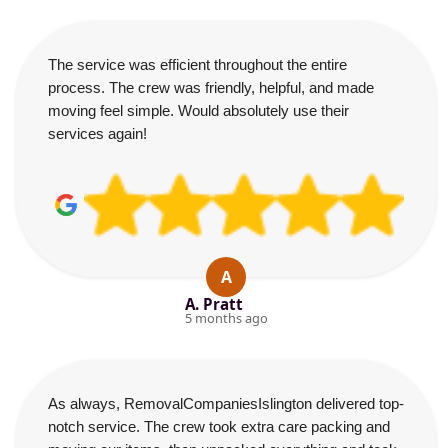
The service was efficient throughout the entire
process. The crew was friendly, helpful, and made
moving feel simple. Would absolutely use their
services again!
A
A. Pratt
5 months ago
As always, RemovalCompaniesIslington delivered top-
notch service. The crew took extra care packing and