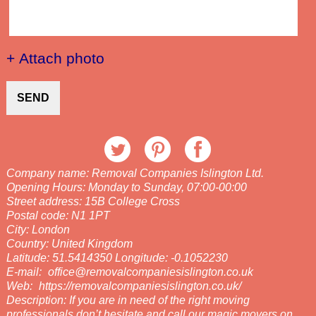
+ Attach photo
SEND
Company name:
Removal Companies Islington Ltd.
Opening Hours:
Monday to Sunday, 07:00-00:00
Street address:
15B College Cross
Postal code:
N1 1PT
City:
London
Country:
United Kingdom
Latitude:
51.5414350
Longitude:
-0.1052230
E-mail:
office@removalcompaniesislington.co.uk
Web:
https://removalcompaniesislington.co.uk/
Description:
If you are in need of the right moving
professionals don’t hesitate and call our magic movers on .