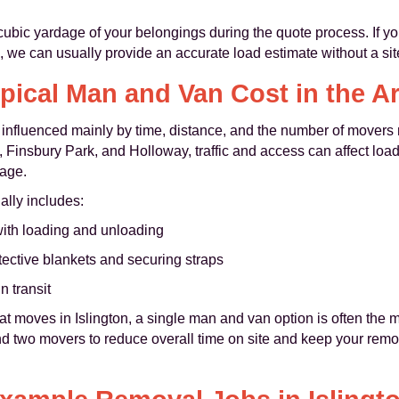
ubic yardage of your belongings during the quote process. If you
we can usually provide an accurate load estimate without a site 
pical Man and Van Cost in the A
 influenced mainly by time, distance, and the number of movers 
 Finsbury Park, and Holloway, traffic and access can affect loa
tage.
lly includes:
with loading and unloading
tective blankets and securing straps
n transit
t moves in Islington, a single man and van option is often the mo
 two movers to reduce overall time on site and keep your remov