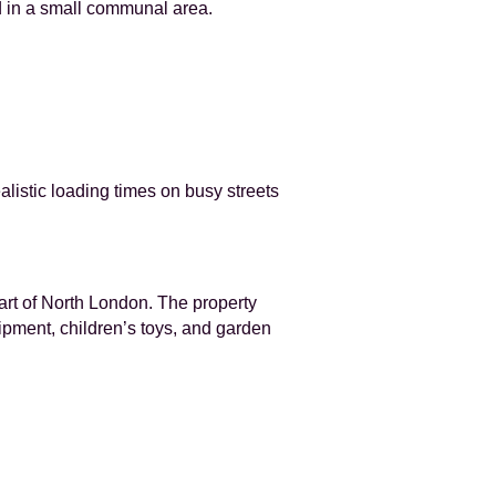
d in a small communal area.
ealistic loading times on busy streets
art of North London. The property
uipment, children’s toys, and garden