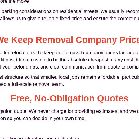
fore the move
parking considerations on residential streets, we usually rec
 allows us to give a reliable fixed price and ensure the correct n
e Keep Removal Company Price
a for relocations. To keep our removal company prices fair and c
ditions. Our aim is not to be the absolute cheapest at any cost, b
 of your belongings, and clear communication from quote to compl
tructure so that smaller, local jobs remain affordable, particula
eed a full-scale removal team.
Free, No-Obligation Quotes
igation quote. We never charge for providing estimates, and we 
tion so you can decide in your own time.
location in Islington, and destination