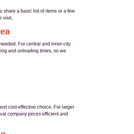
 share a basic list of items or a few
visit.
rea
needed. For central and inner-city
ding and unloading times, so we
st cost-effective choice. For larger
al company prices efficient and