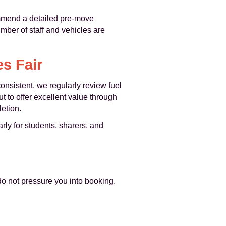
ommend a detailed pre-move
umber of staff and vehicles are
s Fair
onsistent, we regularly review fuel
ut to offer excellent value through
etion.
rly for students, sharers, and
do not pressure you into booking.