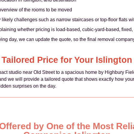
 overview of the rooms to be moved
kely challenges such as narrow staircases or top-floor flats with
plaining whether pricing is load-based, cubic-yard-based, fixed, 
ing day, we can update the quote, so the final removal company 
 Tailored Price for Your Islingto
act studio near Old Street to a spacious home by Highbury Field
, and we will provide a tailored quote that shows exactly how you
idden surprises on the day.
 Offered by One of the Most Rel