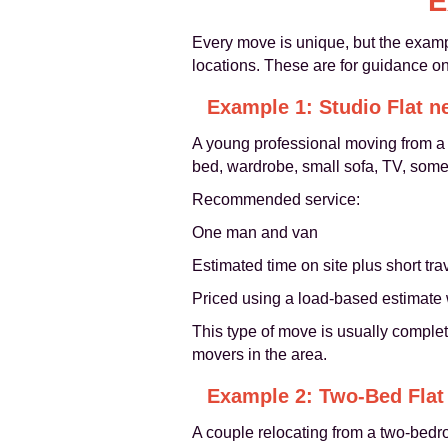
E
Every move is unique, but the examp
locations. These are for guidance onl
Example 1: Studio Flat n
A young professional moving from a f
bed, wardrobe, small sofa, TV, some s
Recommended service:
One man and van
Estimated time on site plus short t
Priced using a load-based estimate 
This type of move is usually complete
movers in the area.
Example 2: Two-Bed Flat 
A couple relocating from a two-bedro