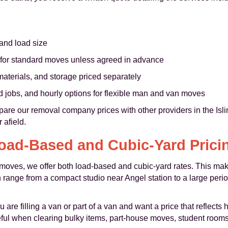
 and load size
for standard moves unless agreed in advance
aterials, and storage priced separately
ed jobs, and hourly options for flexible man and van moves
are our removal company prices with other providers in the Isl
 afield.
oad-Based and Cubic-Yard Prici
ize moves, we offer both load-based and cubic-yard rates. This m
n range from a compact studio near Angel station to a large per
 are filling a van or part of a van and want a price that reflect
seful when clearing bulky items, part-house moves, student room