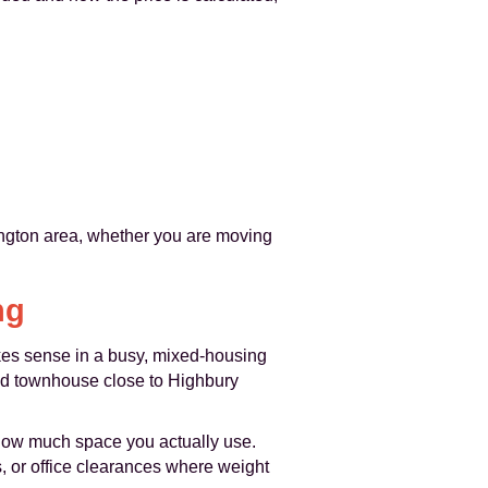
ington area, whether you are moving
ng
akes sense in a busy, mixed-housing
iod townhouse close to Highbury
s how much space you actually use.
s, or office clearances where weight