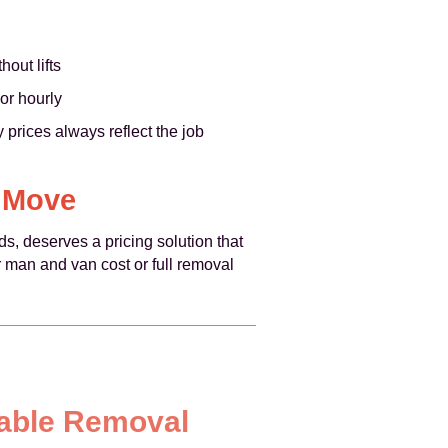
out lifts
or hourly
prices always reflect the job
n Move
s, deserves a pricing solution that
r man and van cost or full removal
iable Removal