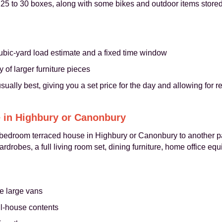
d 25 to 30 boxes, along with some bikes and outdoor items store
ubic-yard load estimate and a fixed time window
of larger furniture pieces
 usually best, giving you a set price for the day and allowing for r
 in Highbury or Canonbury
r-bedroom terraced house in Highbury or Canonbury to another p
rdrobes, a full living room set, dining furniture, home office eq
e large vans
ll-house contents