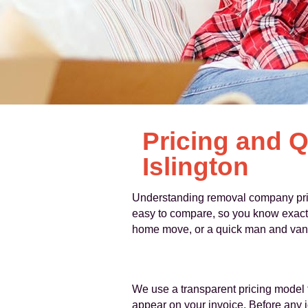
Pricing and 
Islington
Understanding removal company prices
easy to compare, so you know exactly
home move, or a quick man and van se
We use a transparent pricing model 
appear on your invoice. Before any jo