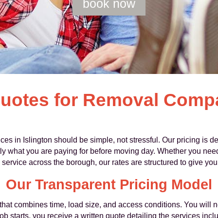
book now
Quotes for Removal Comp
 in Islington should be simple, not stressful. Our pricing is de
 what you are paying for before moving day. Whether you need a 
rvice across the borough, our rates are structured to give you f
Our Transparent Pricing Model
that combines time, load size, and access conditions. You will 
b starts, you receive a written quote detailing the services incl