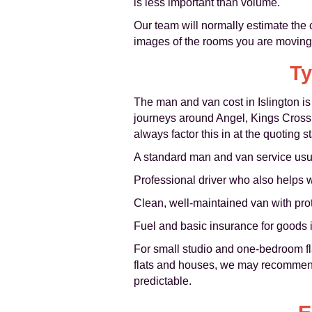
is less important than volume.
Our team will normally estimate the c
images of the rooms you are moving, 
Ty
The man and van cost in Islington is
journeys around Angel, Kings Cross,
always factor this in at the quoting s
A standard man and van service usua
Professional driver who also helps 
Clean, well-maintained van with pro
Fuel and basic insurance for goods i
For small studio and one-bedroom fla
flats and houses, we may recommend
predictable.