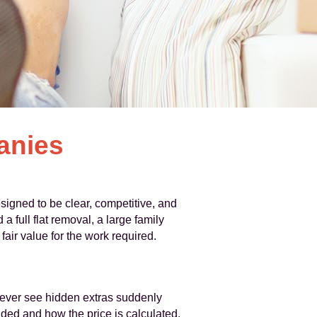
anies
signed to be clear, competitive, and
full flat removal, a large family
air value for the work required.
never see hidden extras suddenly
uded and how the price is calculated,