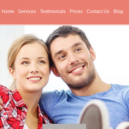
Home
Services
Testimonials
Prices
Contact Us
Blog