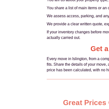
You share a list of main items or an
We assess access, parking, and any li
We provide a clear written quote, ex
If your inventory changes before mov
actually carried out.
Get a
Every move in Islington, from a comp
fits. Share the details of your move
price has been calculated, with no h
Great Prices