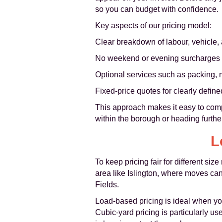
so you can budget with confidence.
Key aspects of our pricing model:
Clear breakdown of labour, vehicle,
No weekend or evening surcharges 
Optional services such as packing, m
Fixed-price quotes for clearly defin
This approach makes it easy to comp
within the borough or heading further
L
To keep pricing fair for different s
area like Islington, where moves ca
Fields.
Load-based pricing is ideal when you
Cubic-yard pricing is particularly u