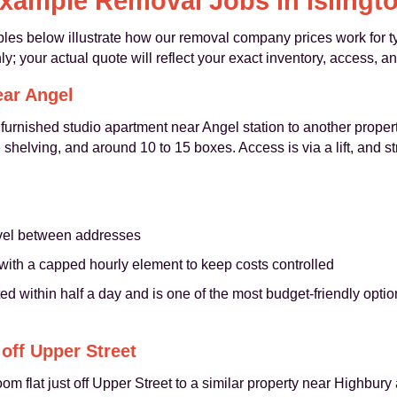
xample Removal Jobs in Islingt
les below illustrate how our removal company prices work for ty
y; your actual quote will reflect your exact inventory, access, a
ear Angel
urnished studio apartment near Angel station to another property
helving, and around 10 to 15 boxes. Access is via a lift, and st
ravel between addresses
with a capped hourly element to keep costs controlled
d within half a day and is one of the most budget-friendly options
off Upper Street
om flat just off Upper Street to a similar property near Highbur