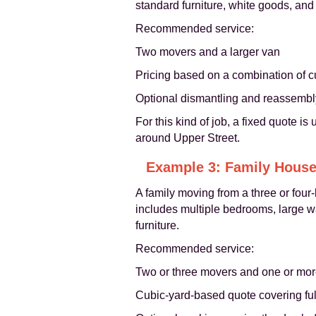
standard furniture, white goods, an
Recommended service:
Two movers and a larger van
Pricing based on a combination of c
Optional dismantling and reassembly 
For this kind of job, a fixed quote is
around Upper Street.
Example 3: Family House
A family moving from a three or fou
includes multiple bedrooms, large wa
furniture.
Recommended service:
Two or three movers and one or mor
Cubic-yard-based quote covering fu