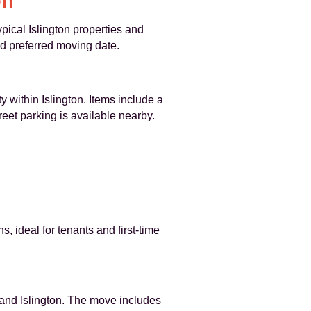
on
pical Islington properties and
nd preferred moving date.
 within Islington. Items include a
reet parking is available nearby.
, ideal for tenants and first-time
y and Islington. The move includes