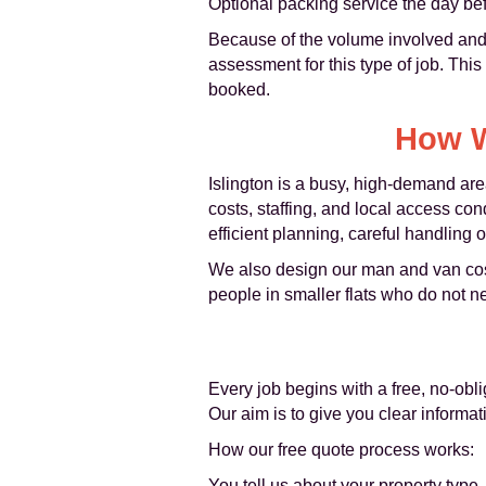
Optional packing service the day be
Because of the volume involved and 
assessment for this type of job. This
booked.
How W
Islington is a busy, high-demand are
costs, staffing, and local access con
efficient planning, careful handling
We also design our man and van cost s
people in smaller flats who do not n
Every job begins with a free, no-obl
Our aim is to give you clear informa
How our free quote process works:
You tell us about your property type, 