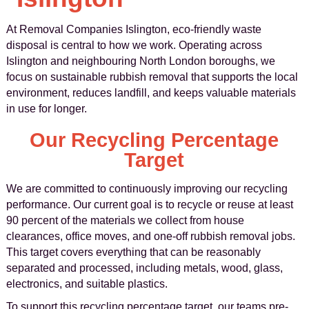
At Removal Companies Islington, eco-friendly waste
disposal is central to how we work. Operating across
Islington and neighbouring North London boroughs, we
focus on sustainable rubbish removal that supports the local
environment, reduces landfill, and keeps valuable materials
in use for longer.
Our Recycling Percentage
Target
We are committed to continuously improving our recycling
performance. Our current goal is to recycle or reuse at least
90 percent of the materials we collect from house
clearances, office moves, and one-off rubbish removal jobs.
This target covers everything that can be reasonably
separated and processed, including metals, wood, glass,
electronics, and suitable plastics.
To support this recycling percentage target, our teams pre-