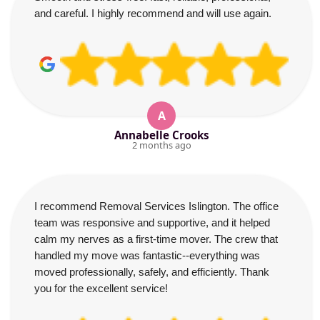
and careful. I highly recommend and will use again.
A
Annabelle Crooks
2 months ago
I recommend Removal Services Islington. The office
team was responsive and supportive, and it helped
calm my nerves as a first-time mover. The crew that
handled my move was fantastic--everything was
moved professionally, safely, and efficiently. Thank
you for the excellent service!