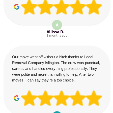
A
Allissa D.
3 months ago
Our move went off without a hitch thanks to Local
Removal Company Islington. The crew was punctual,
careful, and handled everything professionally. They
were polite and more than willing to help. After two
moves, I can say they're a top choice.