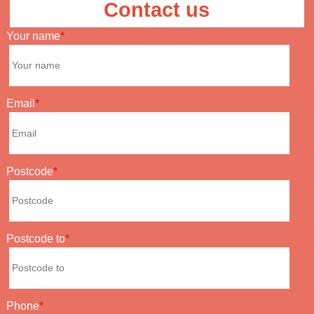
Contact us
Your name
Email
Postcode
Postcode to
Phone