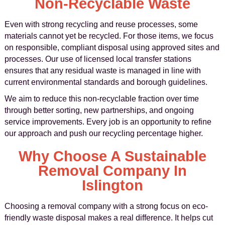
Non-Recyclable Waste
Even with strong recycling and reuse processes, some
materials cannot yet be recycled. For those items, we focus
on responsible, compliant disposal using approved sites and
processes. Our use of licensed local transfer stations
ensures that any residual waste is managed in line with
current environmental standards and borough guidelines.
We aim to reduce this non-recyclable fraction over time
through better sorting, new partnerships, and ongoing
service improvements. Every job is an opportunity to refine
our approach and push our recycling percentage higher.
Why Choose A Sustainable
Removal Company In
Islington
Choosing a removal company with a strong focus on eco-
friendly waste disposal makes a real difference. It helps cut