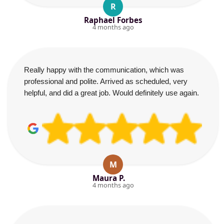
R
Raphael Forbes
4 months ago
Really happy with the communication, which was
professional and polite. Arrived as scheduled, very
helpful, and did a great job. Would definitely use again.
M
Maura P.
4 months ago