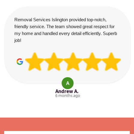
Removal Services Islington provided top-notch,
friendly service. The team showed great respect for
my home and handled every detail efficiently. Superb
job!
A
Andrew A.
6 months ago