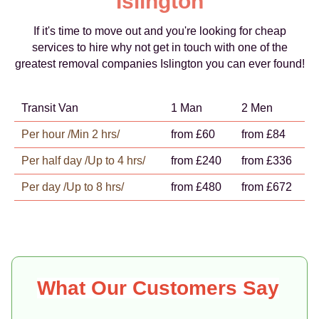
Islington
If it's time to move out and you're looking for cheap
services to hire why not get in touch with one of the
greatest removal companies Islington you can ever found!
Transit Van
1 Man
2 Men
Per hour /Min 2 hrs/
from £60
from £84
Per half day /Up to 4 hrs/
from £240
from £336
Per day /Up to 8 hrs/
from £480
from £672
What Our Customers Say