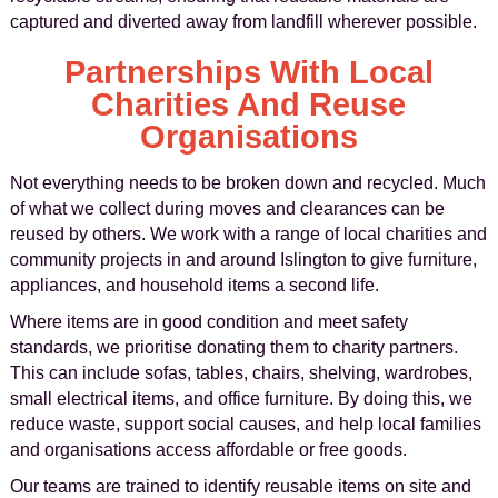
captured and diverted away from landfill wherever possible.
Partnerships With Local
Charities And Reuse
Organisations
Not everything needs to be broken down and recycled. Much
of what we collect during moves and clearances can be
reused by others. We work with a range of local charities and
community projects in and around Islington to give furniture,
appliances, and household items a second life.
Where items are in good condition and meet safety
standards, we prioritise donating them to charity partners.
This can include sofas, tables, chairs, shelving, wardrobes,
small electrical items, and office furniture. By doing this, we
reduce waste, support social causes, and help local families
and organisations access affordable or free goods.
Our teams are trained to identify reusable items on site and