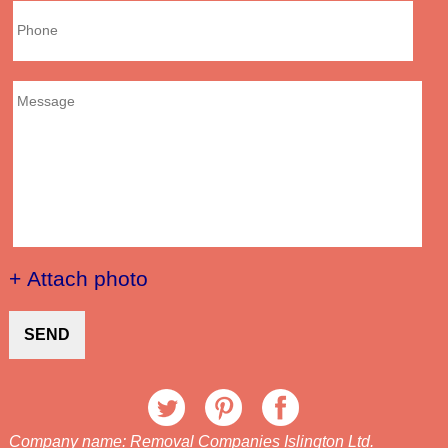
+ Attach photo
SEND
Company name:
Removal Companies Islington Ltd.