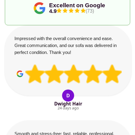
Excellent on Google
4.9
(73)
Impressed with the overall convenience and ease.
Great communication, and our sofa was delivered in
perfect condition. Thank you!
D
Dwight Hair
24 days ago
Smooth and stress-free: fast, reliable, professional,