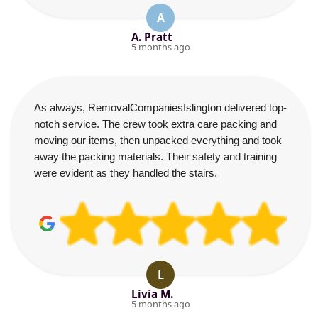
A
A. Pratt
5 months ago
As always, RemovalCompaniesIslington delivered top-
notch service. The crew took extra care packing and
moving our items, then unpacked everything and took
away the packing materials. Their safety and training
were evident as they handled the stairs.
L
Livia M.
5 months ago