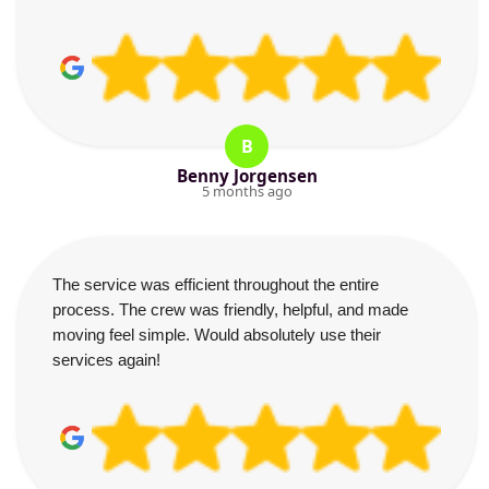
B
Benny Jorgensen
5 months ago
The service was efficient throughout the entire
process. The crew was friendly, helpful, and made
moving feel simple. Would absolutely use their
services again!