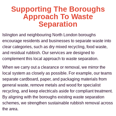
Supporting The Boroughs
Approach To Waste
Separation
Islington and neighbouring North London boroughs
encourage residents and businesses to separate waste into
clear categories, such as dry mixed recycling, food waste,
and residual rubbish. Our services are designed to
complement this local approach to waste separation.
When we carry out a clearance or removal, we mirror the
local system as closely as possible. For example, our teams
separate cardboard, paper, and packaging materials from
general waste, remove metals and wood for specialist
recycling, and keep electricals aside for compliant treatment.
By aligning with the boroughs existing waste separation
schemes, we strengthen sustainable rubbish removal across
the area.