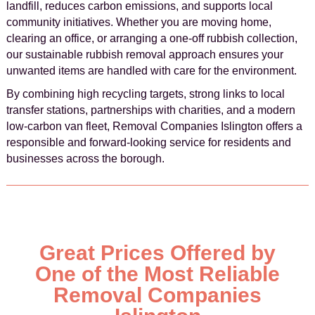
landfill, reduces carbon emissions, and supports local
community initiatives. Whether you are moving home,
clearing an office, or arranging a one-off rubbish collection,
our sustainable rubbish removal approach ensures your
unwanted items are handled with care for the environment.
By combining high recycling targets, strong links to local
transfer stations, partnerships with charities, and a modern
low-carbon van fleet, Removal Companies Islington offers a
responsible and forward-looking service for residents and
businesses across the borough.
Great Prices Offered by
One of the Most Reliable
Removal Companies