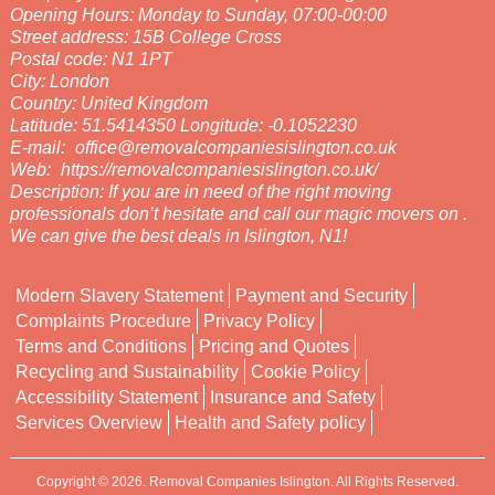
Opening Hours:
Monday to Sunday, 07:00-00:00
Street address:
15B College Cross
Postal code:
N1 1PT
City:
London
Country:
United Kingdom
Latitude:
51.5414350
Longitude:
-0.1052230
E-mail:
office@removalcompaniesislington.co.uk
Web:
https://removalcompaniesislington.co.uk/
Description:
If you are in need of the right moving
professionals don’t hesitate and call our magic movers on .
We can give the best deals in Islington, N1!
Modern Slavery Statement
Payment and Security
Complaints Procedure
Privacy Policy
Terms and Conditions
Pricing and Quotes
Recycling and Sustainability
Cookie Policy
Accessibility Statement
Insurance and Safety
Services Overview
Health and Safety policy
Copyright ©
2026. Removal Companies Islington. All Rights Reserved.