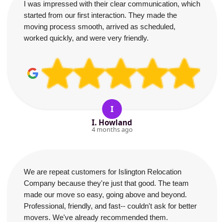
I was impressed with their clear communication, which
started from our first interaction. They made the
moving process smooth, arrived as scheduled,
worked quickly, and were very friendly.
I
I. Howland
4 months ago
We are repeat customers for Islington Relocation
Company because they're just that good. The team
made our move so easy, going above and beyond.
Professional, friendly, and fast-- couldn't ask for better
movers. We've already recommended them.