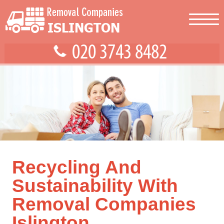
Recycling And
Sustainability With
Removal Companies
Islington