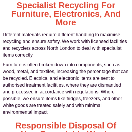
Specialist Recycling For
Furniture, Electronics, And
More
Different materials require different handling to maximise
recycling and ensure safety. We work with licensed facilities
and recyclers across North London to deal with specialist
items correctly.
Furniture is often broken down into components, such as
wood, metal, and textiles, increasing the percentage that can
be recycled. Electrical and electronic items are sent to
authorised treatment facilities, where they are dismantled
and processed in accordance with regulations. Where
possible, we ensure items like fridges, freezers, and other
white goods are treated safely and with minimal
environmental impact.
Responsible Disposal Of