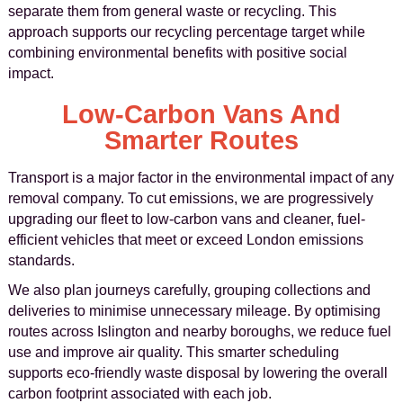
separate them from general waste or recycling. This
approach supports our recycling percentage target while
combining environmental benefits with positive social
impact.
Low-Carbon Vans And
Smarter Routes
Transport is a major factor in the environmental impact of any
removal company. To cut emissions, we are progressively
upgrading our fleet to low-carbon vans and cleaner, fuel-
efficient vehicles that meet or exceed London emissions
standards.
We also plan journeys carefully, grouping collections and
deliveries to minimise unnecessary mileage. By optimising
routes across Islington and nearby boroughs, we reduce fuel
use and improve air quality. This smarter scheduling
supports eco-friendly waste disposal by lowering the overall
carbon footprint associated with each job.