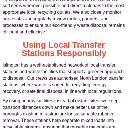
sort items wherever possible and direct materials to the most
appropriate local recycling outlets. We also closely monitor
our results and regularly review routes, partners, and
processes to ensure our eco-friendly waste disposal remains
efficient and effective.
Using Local Transfer
Stations Responsibly
Islington has a well-established network of local transfer
stations and waste facilities that support a greener approach
to disposal. Our crews use authorised North London transfer
stations, where waste is sorted for recycling, energy
recovery, or safe final disposal in line with local regulations.
By using nearby facilities instead of distant sites, we keep
transport distances down and make better use of the
boroughs existing infrastructure for sustainable rubbish
removal. These stations help separate mixed loads into
recyclable streams, ensuring that reusable materials are