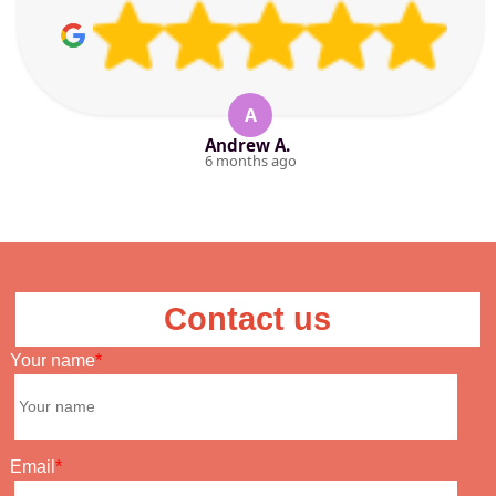
A
Andrew A.
6 months ago
Contact us
Your name
Email