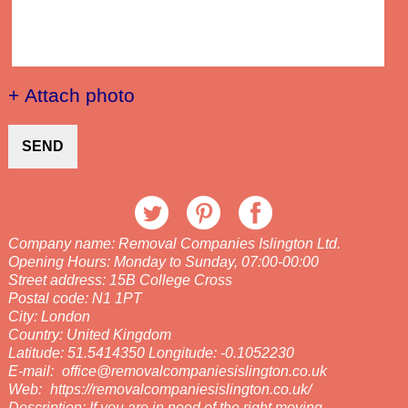
+ Attach photo
SEND
Company name:
Removal Companies Islington Ltd.
Opening Hours:
Monday to Sunday, 07:00-00:00
Street address:
15B College Cross
Postal code:
N1 1PT
City:
London
Country:
United Kingdom
Latitude:
51.5414350
Longitude:
-0.1052230
E-mail:
office@removalcompaniesislington.co.uk
Web:
https://removalcompaniesislington.co.uk/
Description:
If you are in need of the right moving