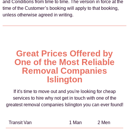
and Conditions from time to time. The version in force at the
time of the Customer’s booking will apply to that booking,
unless otherwise agreed in writing.
Great Prices Offered by
One of the Most Reliable
Removal Companies
Islington
If it's time to move out and you're looking for cheap
services to hire why not get in touch with one of the
greatest removal companies Islington you can ever found!
Transit Van
1 Man
2 Men