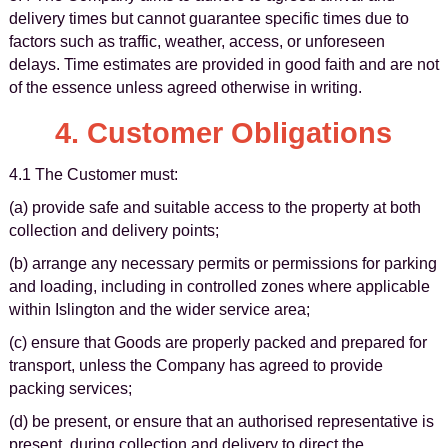
delivery times but cannot guarantee specific times due to
factors such as traffic, weather, access, or unforeseen
delays. Time estimates are provided in good faith and are not
of the essence unless agreed otherwise in writing.
4. Customer Obligations
4.1 The Customer must:
(a) provide safe and suitable access to the property at both
collection and delivery points;
(b) arrange any necessary permits or permissions for parking
and loading, including in controlled zones where applicable
within Islington and the wider service area;
(c) ensure that Goods are properly packed and prepared for
transport, unless the Company has agreed to provide
packing services;
(d) be present, or ensure that an authorised representative is
present, during collection and delivery to direct the