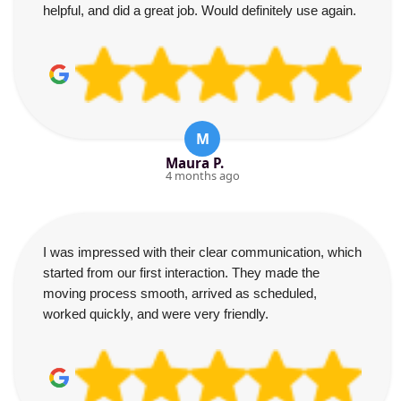
helpful, and did a great job. Would definitely use again.
M
Maura P.
4 months ago
I was impressed with their clear communication, which
started from our first interaction. They made the
moving process smooth, arrived as scheduled,
worked quickly, and were very friendly.