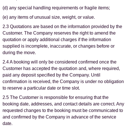
(d) any special handling requirements or fragile items;
(e) any items of unusual size, weight, or value.
2.3 Quotations are based on the information provided by the
Customer. The Company reserves the right to amend the
quotation or apply additional charges if the information
supplied is incomplete, inaccurate, or changes before or
during the move.
2.4 A booking will only be considered confirmed once the
Customer has accepted the quotation and, where required,
paid any deposit specified by the Company. Until
confirmation is received, the Company is under no obligation
to reserve a particular date or time slot.
2.5 The Customer is responsible for ensuring that the
booking date, addresses, and contact details are correct. Any
requested changes to the booking must be communicated to
and confirmed by the Company in advance of the service
date.