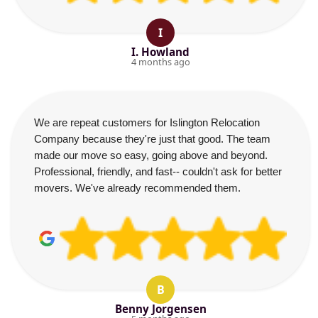
I
I. Howland
4 months ago
We are repeat customers for Islington Relocation
Company because they're just that good. The team
made our move so easy, going above and beyond.
Professional, friendly, and fast-- couldn't ask for better
movers. We've already recommended them.
B
Benny Jorgensen