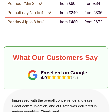
Per hour /Min 2 hrs/
from £60
from £84
Per half day /Up to 4 hrs/
from £240
from £336
Per day /Up to 8 hrs/
from £480
from £672
What Our Customers Say
Excellent on Google
4.9
(73)
Impressed with the overall convenience and ease.
Great communication, and our sofa was delivered in
perfect condition. Thank you!