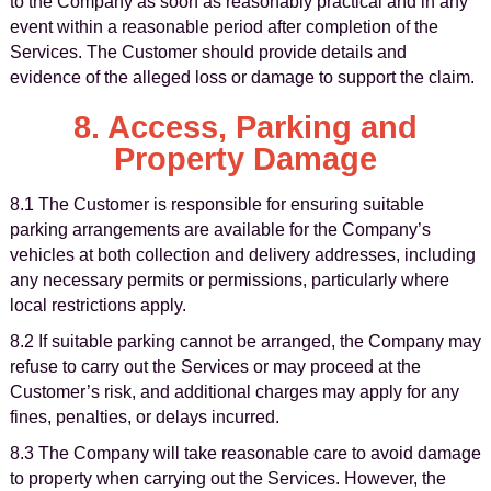
to the Company as soon as reasonably practical and in any
event within a reasonable period after completion of the
Services. The Customer should provide details and
evidence of the alleged loss or damage to support the claim.
8. Access, Parking and
Property Damage
8.1 The Customer is responsible for ensuring suitable
parking arrangements are available for the Company’s
vehicles at both collection and delivery addresses, including
any necessary permits or permissions, particularly where
local restrictions apply.
8.2 If suitable parking cannot be arranged, the Company may
refuse to carry out the Services or may proceed at the
Customer’s risk, and additional charges may apply for any
fines, penalties, or delays incurred.
8.3 The Company will take reasonable care to avoid damage
to property when carrying out the Services. However, the