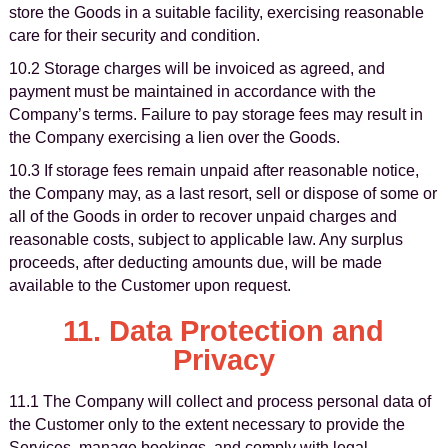
store the Goods in a suitable facility, exercising reasonable
care for their security and condition.
10.2 Storage charges will be invoiced as agreed, and
payment must be maintained in accordance with the
Company’s terms. Failure to pay storage fees may result in
the Company exercising a lien over the Goods.
10.3 If storage fees remain unpaid after reasonable notice,
the Company may, as a last resort, sell or dispose of some or
all of the Goods in order to recover unpaid charges and
reasonable costs, subject to applicable law. Any surplus
proceeds, after deducting amounts due, will be made
available to the Customer upon request.
11. Data Protection and
Privacy
11.1 The Company will collect and process personal data of
the Customer only to the extent necessary to provide the
Services, manage bookings, and comply with legal