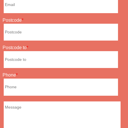
Postcode
Postcode to
Phone