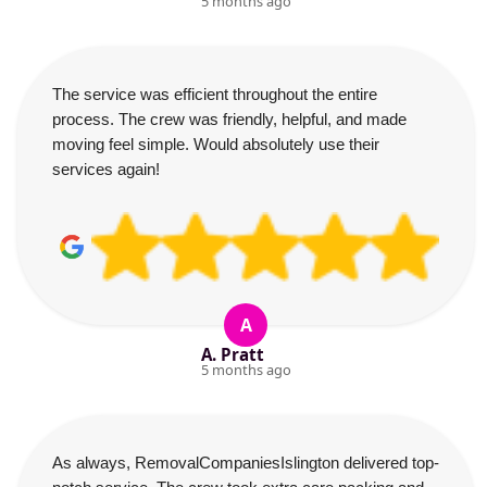
5 months ago
The service was efficient throughout the entire
process. The crew was friendly, helpful, and made
moving feel simple. Would absolutely use their
services again!
A
A. Pratt
5 months ago
As always, RemovalCompaniesIslington delivered top-