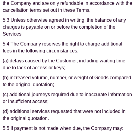
the Company and are only refundable in accordance with the
cancellation terms set out in these Terms.
5.3 Unless otherwise agreed in writing, the balance of any
charges is payable on or before the completion of the
Services.
5.4 The Company reserves the right to charge additional
fees in the following circumstances:
(a) delays caused by the Customer, including waiting time
due to lack of access or keys;
(b) increased volume, number, or weight of Goods compared
to the original quotation;
(c) additional journeys required due to inaccurate information
or insufficient access;
(d) additional services requested that were not included in
the original quotation.
5.5 If payment is not made when due, the Company may: