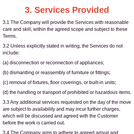
3. Services Provided
3.1 The Company will provide the Services with reasonable
care and skill, within the agreed scope and subject to these
Terms.
3.2 Unless explicitly stated in writing, the Services do not
include:
(a) disconnection or reconnection of appliances;
(b) dismantling or reassembly of furniture or fittings;
(c) removal of fixtures, floor coverings, or built-in units;
(d) the handling or transport of prohibited or hazardous items.
3.3 Any additional services requested on the day of the move
are subject to availability and may incur further charges,
which will be discussed and agreed with the Customer
before the work is carried out.
3.4 The Company aims to adhere to agreed arrival and