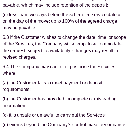
payable, which may include retention of the deposit;
(c) less than two days before the scheduled service date or
on the day of the move: up to 100% of the agreed charge
may be payable.
6.3 If the Customer wishes to change the date, time, or scope
of the Services, the Company will attempt to accommodate
the request, subject to availability. Changes may result in
revised charges.
6.4 The Company may cancel or postpone the Services
where:
(a) the Customer fails to meet payment or deposit
requirements;
(b) the Customer has provided incomplete or misleading
information;
(c) it is unsafe or unlawful to carry out the Services;
(d) events beyond the Company’s control make performance