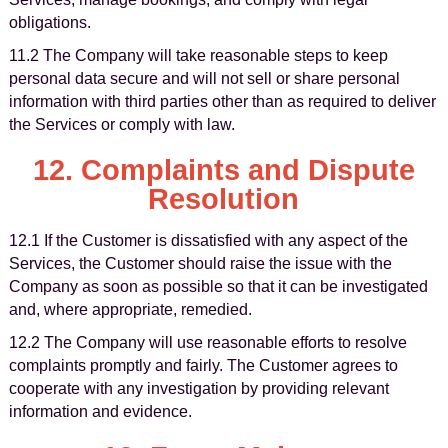
obligations.
11.2 The Company will take reasonable steps to keep
personal data secure and will not sell or share personal
information with third parties other than as required to deliver
the Services or comply with law.
12. Complaints and Dispute
Resolution
12.1 If the Customer is dissatisfied with any aspect of the
Services, the Customer should raise the issue with the
Company as soon as possible so that it can be investigated
and, where appropriate, remedied.
12.2 The Company will use reasonable efforts to resolve
complaints promptly and fairly. The Customer agrees to
cooperate with any investigation by providing relevant
information and evidence.