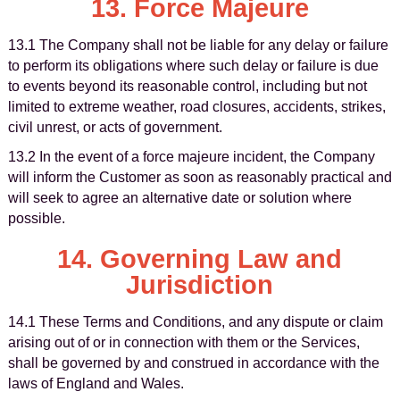
13. Force Majeure
13.1 The Company shall not be liable for any delay or failure
to perform its obligations where such delay or failure is due
to events beyond its reasonable control, including but not
limited to extreme weather, road closures, accidents, strikes,
civil unrest, or acts of government.
13.2 In the event of a force majeure incident, the Company
will inform the Customer as soon as reasonably practical and
will seek to agree an alternative date or solution where
possible.
14. Governing Law and
Jurisdiction
14.1 These Terms and Conditions, and any dispute or claim
arising out of or in connection with them or the Services,
shall be governed by and construed in accordance with the
laws of England and Wales.