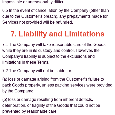
impossible or unreasonably difficult.
6.5 In the event of cancellation by the Company (other than
due to the Customer’s breach), any prepayments made for
Services not provided will be refunded.
7. Liability and Limitations
7.1 The Company will take reasonable care of the Goods
while they are in its custody and control. However, the
Company’s liability is subject to the exclusions and
limitations in these Terms.
7.2 The Company will not be liable for:
(a) loss or damage arising from the Customer’s failure to
pack Goods properly, unless packing services were provided
by the Company;
(b) loss or damage resulting from inherent defects,
deterioration, or fragility of the Goods that could not be
prevented by reasonable care;