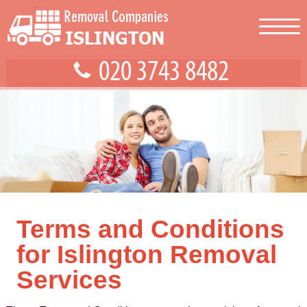
Terms and Conditions
for Islington Removal
Services