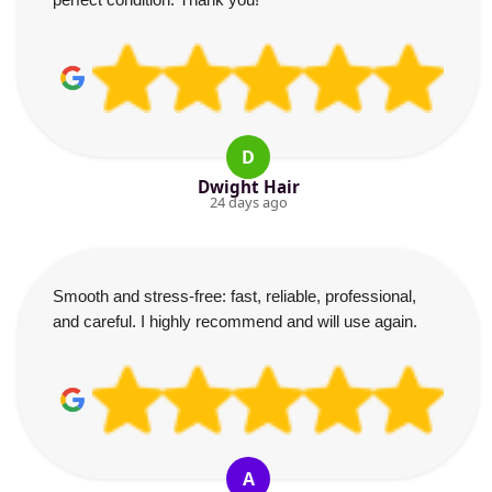
D
Dwight Hair
24 days ago
Smooth and stress-free: fast, reliable, professional,
and careful. I highly recommend and will use again.
A