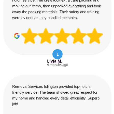
notch service. The crew took extra care packing and
moving our items, then unpacked everything and took
away the packing materials. Their safety and training
were evident as they handled the stairs.
L
Livia M.
5 months ago
Removal Services Islington provided top-notch,
friendly service. The team showed great respect for
my home and handled every detail efficiently. Superb
job!