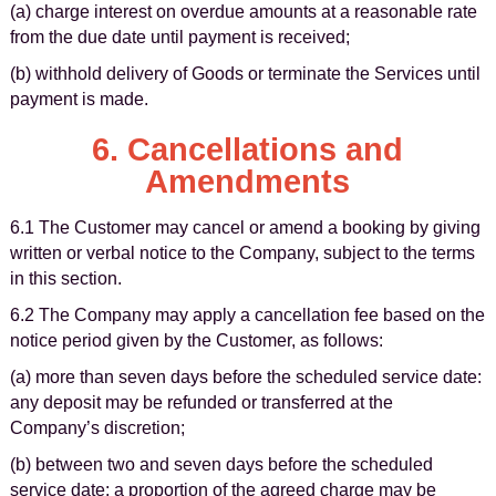
(a) charge interest on overdue amounts at a reasonable rate
from the due date until payment is received;
(b) withhold delivery of Goods or terminate the Services until
payment is made.
6. Cancellations and
Amendments
6.1 The Customer may cancel or amend a booking by giving
written or verbal notice to the Company, subject to the terms
in this section.
6.2 The Company may apply a cancellation fee based on the
notice period given by the Customer, as follows:
(a) more than seven days before the scheduled service date:
any deposit may be refunded or transferred at the
Company’s discretion;
(b) between two and seven days before the scheduled
service date: a proportion of the agreed charge may be