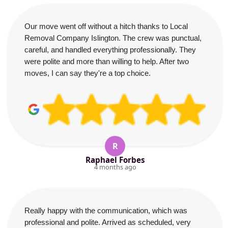
Our move went off without a hitch thanks to Local
Removal Company Islington. The crew was punctual,
careful, and handled everything professionally. They
were polite and more than willing to help. After two
moves, I can say they're a top choice.
R
Raphael Forbes
4 months ago
Really happy with the communication, which was
professional and polite. Arrived as scheduled, very