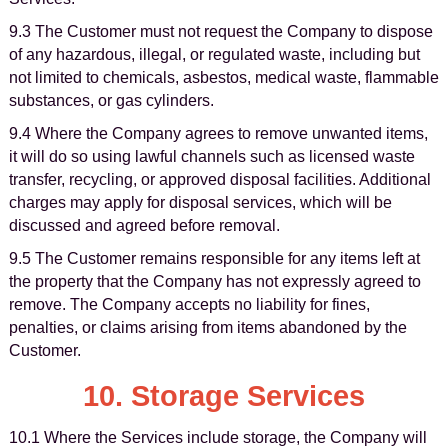
9.3 The Customer must not request the Company to dispose
of any hazardous, illegal, or regulated waste, including but
not limited to chemicals, asbestos, medical waste, flammable
substances, or gas cylinders.
9.4 Where the Company agrees to remove unwanted items,
it will do so using lawful channels such as licensed waste
transfer, recycling, or approved disposal facilities. Additional
charges may apply for disposal services, which will be
discussed and agreed before removal.
9.5 The Customer remains responsible for any items left at
the property that the Company has not expressly agreed to
remove. The Company accepts no liability for fines,
penalties, or claims arising from items abandoned by the
Customer.
10. Storage Services
10.1 Where the Services include storage, the Company will