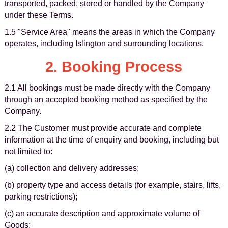
transported, packed, stored or handled by the Company
under these Terms.
1.5 "Service Area" means the areas in which the Company
operates, including Islington and surrounding locations.
2. Booking Process
2.1 All bookings must be made directly with the Company
through an accepted booking method as specified by the
Company.
2.2 The Customer must provide accurate and complete
information at the time of enquiry and booking, including but
not limited to:
(a) collection and delivery addresses;
(b) property type and access details (for example, stairs, lifts,
parking restrictions);
(c) an accurate description and approximate volume of
Goods;