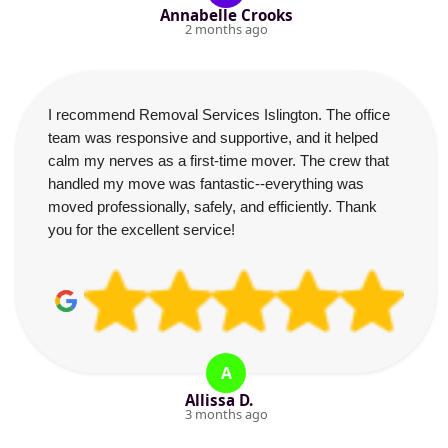
Annabelle Crooks
2 months ago
I recommend Removal Services Islington. The office
team was responsive and supportive, and it helped
calm my nerves as a first-time mover. The crew that
handled my move was fantastic--everything was
moved professionally, safely, and efficiently. Thank
you for the excellent service!
A
Allissa D.
3 months ago