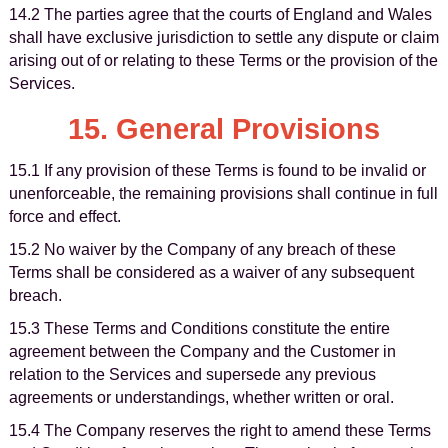
14.2 The parties agree that the courts of England and Wales
shall have exclusive jurisdiction to settle any dispute or claim
arising out of or relating to these Terms or the provision of the
Services.
15. General Provisions
15.1 If any provision of these Terms is found to be invalid or
unenforceable, the remaining provisions shall continue in full
force and effect.
15.2 No waiver by the Company of any breach of these
Terms shall be considered as a waiver of any subsequent
breach.
15.3 These Terms and Conditions constitute the entire
agreement between the Company and the Customer in
relation to the Services and supersede any previous
agreements or understandings, whether written or oral.
15.4 The Company reserves the right to amend these Terms