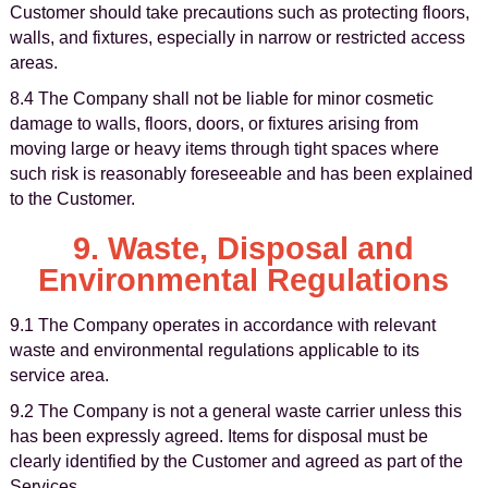
Customer should take precautions such as protecting floors,
walls, and fixtures, especially in narrow or restricted access
areas.
8.4 The Company shall not be liable for minor cosmetic
damage to walls, floors, doors, or fixtures arising from
moving large or heavy items through tight spaces where
such risk is reasonably foreseeable and has been explained
to the Customer.
9. Waste, Disposal and
Environmental Regulations
9.1 The Company operates in accordance with relevant
waste and environmental regulations applicable to its
service area.
9.2 The Company is not a general waste carrier unless this
has been expressly agreed. Items for disposal must be
clearly identified by the Customer and agreed as part of the
Services.