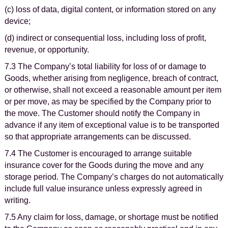
(c) loss of data, digital content, or information stored on any
device;
(d) indirect or consequential loss, including loss of profit,
revenue, or opportunity.
7.3 The Company’s total liability for loss of or damage to
Goods, whether arising from negligence, breach of contract,
or otherwise, shall not exceed a reasonable amount per item
or per move, as may be specified by the Company prior to
the move. The Customer should notify the Company in
advance if any item of exceptional value is to be transported
so that appropriate arrangements can be discussed.
7.4 The Customer is encouraged to arrange suitable
insurance cover for the Goods during the move and any
storage period. The Company’s charges do not automatically
include full value insurance unless expressly agreed in
writing.
7.5 Any claim for loss, damage, or shortage must be notified