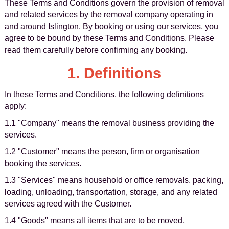
These Terms and Conditions govern the provision of removal
and related services by the removal company operating in
and around Islington. By booking or using our services, you
agree to be bound by these Terms and Conditions. Please
read them carefully before confirming any booking.
1. Definitions
In these Terms and Conditions, the following definitions
apply:
1.1 "Company" means the removal business providing the
services.
1.2 "Customer" means the person, firm or organisation
booking the services.
1.3 "Services" means household or office removals, packing,
loading, unloading, transportation, storage, and any related
services agreed with the Customer.
1.4 "Goods" means all items that are to be moved,