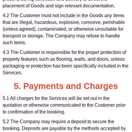
placement of Goods and sign relevant documentation.
4.2 The Customer must not include in the Goods any items
that are illegal, hazardous, explosive, corrosive, perishable
(unless agreed), contaminated, or otherwise unsuitable for
transport or storage. The Company may refuse to handle
such items.
4.3 The Customer is responsible for the proper protection of
property features such as flooring, walls, and doors, unless
packaging or protection has been specifically included in the
Services.
5. Payments and Charges
5.1 All charges for the Services will be set out in the
quotation or otherwise communicated to the Customer prior
to confirmation of the booking.
5.2 The Company may require a deposit to secure the
booking. Deposits are payable by the methods accepted by